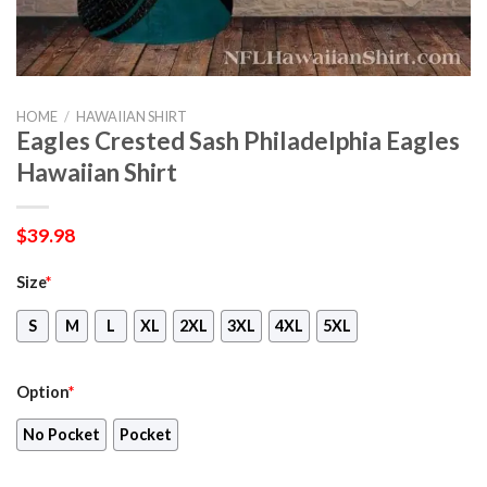
HOME
/
HAWAIIAN SHIRT
Eagles Crested Sash Philadelphia Eagles
Hawaiian Shirt
$
39.98
Size
*
S
M
L
XL
2XL
3XL
4XL
5XL
Option
*
No Pocket
Pocket