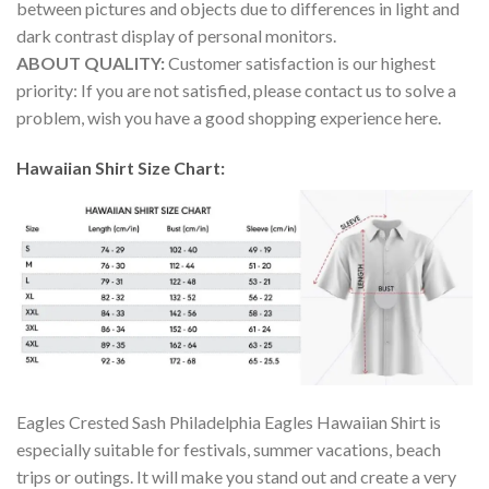
between pictures and objects due to differences in light and
dark contrast display of personal monitors.
ABOUT QUALITY:
Customer satisfaction is our highest
priority: If you are not satisfied, please contact us to solve a
problem, wish you have a good shopping experience here.
Hawaiian Shirt Size Chart:
Eagles Crested Sash Philadelphia Eagles Hawaiian Shirt is
especially suitable for festivals, summer vacations, beach
trips or outings. It will make you stand out and create a very