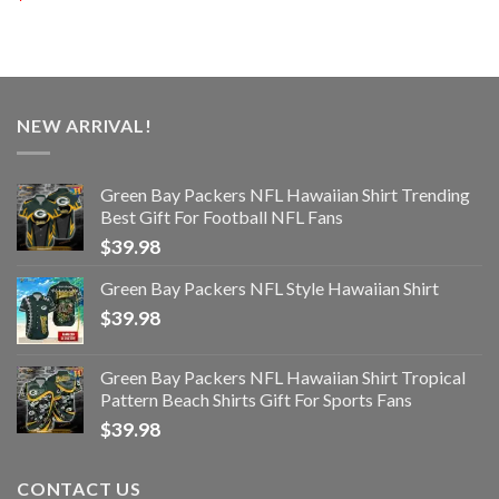
NEW ARRIVAL!
Green Bay Packers NFL Hawaiian Shirt Trending
Best Gift For Football NFL Fans
$
39.98
Green Bay Packers NFL Style Hawaiian Shirt
$
39.98
Green Bay Packers NFL Hawaiian Shirt Tropical
Pattern Beach Shirts Gift For Sports Fans
$
39.98
CONTACT US