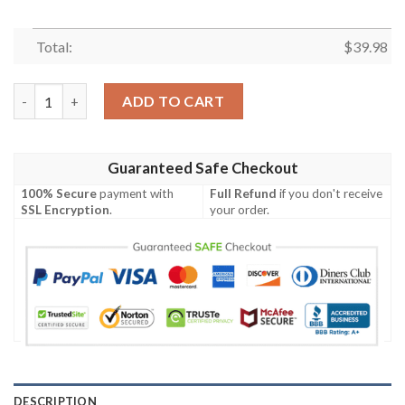
Total:
$
39.98
Eagles Crested Sash Philadelphia Eagles Hawaiian Shirt quantit
ADD TO CART
Guaranteed Safe Checkout
100% Secure
payment with
Full Refund
if you don't receive
SSL Encryption
.
your order.
DESCRIPTION