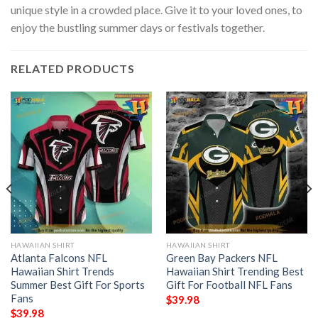
unique style in a crowded place. Give it to your loved ones, to
enjoy the bustling summer days or festivals together.
RELATED PRODUCTS
HAWAIIAN SHIRT
HAWAIIAN SHIRT
Atlanta Falcons NFL
Green Bay Packers NFL
Hawaiian Shirt Trends
Hawaiian Shirt Trending Best
Summer Best Gift For Sports
Gift For Football NFL Fans
Fans
$
39.98
$
39.98