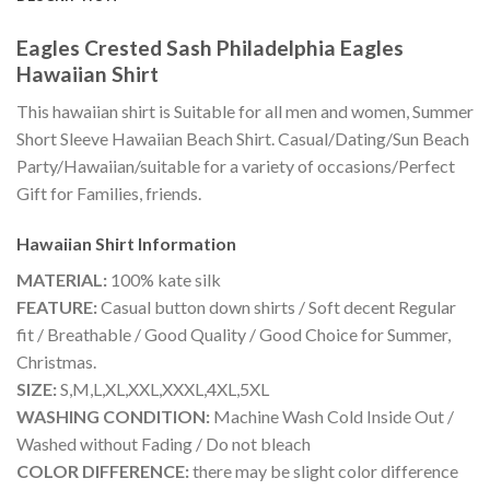
Eagles Crested Sash Philadelphia Eagles
Hawaiian Shirt
This hawaiian shirt is Suitable for all men and women, Summer
Short Sleeve Hawaiian Beach Shirt. Casual/Dating/Sun Beach
Party/Hawaiian/suitable for a variety of occasions/Perfect
Gift for Families, friends.
Hawaiian Shirt
Information
MATERIAL:
100% kate silk
FEATURE:
Casual button down shirts / Soft decent Regular
fit / Breathable / Good Quality / Good Choice for Summer,
Christmas.
SIZE:
S,M,L,XL,XXL,XXXL,4XL,5XL
WASHING CONDITION:
Machine Wash Cold Inside Out /
Washed without Fading / Do not bleach
COLOR DIFFERENCE:
there may be slight color difference