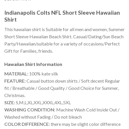
Indianapolis Colts NFL Short Sleeve Hawaiian
Shirt
This hawaiian shirt is Suitable for all men and women, Summer
Short Sleeve Hawaiian Beach Shirt. Casual/Dating/Sun Beach
Party/Hawaiian/suitable for a variety of occasions/Perfect
Gift for Families, friends.
Hawaiian Shirt
Information
MATERIAL:
100% kate silk
FEATURE:
Casual button down shirts / Soft decent Regular
fit / Breathable / Good Quality / Good Choice for Summer,
Christmas.
SIZE:
S,M,L,XL,XXL,XXXL,4XL,5XL
WASHING CONDITION:
Machine Wash Cold Inside Out /
Washed without Fading / Do not bleach
COLOR DIFFERENCE:
there may be slight color difference