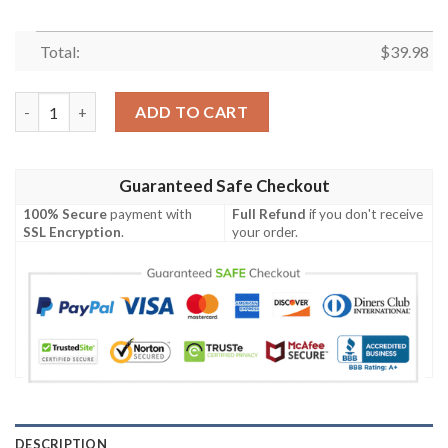
Total:
$
39.98
Indianapolis Colts NFL Short Sleeve Hawaiian Shirt quantity
ADD TO CART
Guaranteed Safe Checkout
100% Secure
payment with
Full Refund
if you don't receive
SSL Encryption
.
your order.
DESCRIPTION