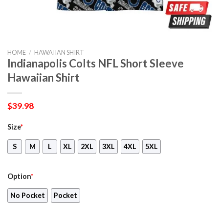
HOME
/
HAWAIIAN SHIRT
Indianapolis Colts NFL Short Sleeve
Hawaiian Shirt
$
39.98
Size
*
S
M
L
XL
2XL
3XL
4XL
5XL
Option
*
No Pocket
Pocket