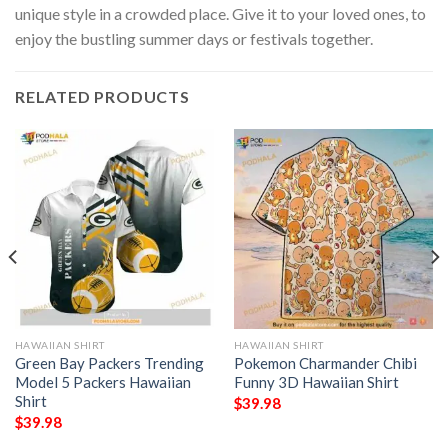
unique style in a crowded place. Give it to your loved ones, to
enjoy the bustling summer days or festivals together.
RELATED PRODUCTS
HAWAIIAN SHIRT
HAWAIIAN SHIRT
Green Bay Packers Trending
Pokemon Charmander Chibi
Model 5 Packers Hawaiian
Funny 3D Hawaiian Shirt
Shirt
$
39.98
$
39.98