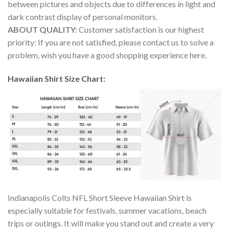
between pictures and objects due to differences in light and
dark contrast display of personal monitors.
ABOUT QUALITY:
Customer satisfaction is our highest
priority: If you are not satisfied, please contact us to solve a
problem, wish you have a good shopping experience here.
Hawaiian Shirt Size Chart:
Indianapolis Colts NFL Short Sleeve Hawaiian Shirt is
especially suitable for festivals, summer vacations, beach
trips or outings. It will make you stand out and create a very