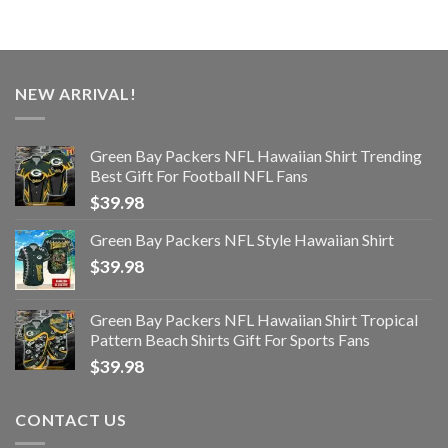
NEW ARRIVAL!
Green Bay Packers NFL Hawaiian Shirt Trending
Best Gift For Football NFL Fans
$
39.98
Green Bay Packers NFL Style Hawaiian Shirt
$
39.98
Green Bay Packers NFL Hawaiian Shirt Tropical
Pattern Beach Shirts Gift For Sports Fans
$
39.98
CONTACT US