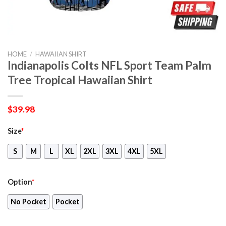
HOME
/
HAWAIIAN SHIRT
Indianapolis Colts NFL Sport Team Palm
Tree Tropical Hawaiian Shirt
$
39.98
Size
*
S
M
L
XL
2XL
3XL
4XL
5XL
Option
*
No Pocket
Pocket