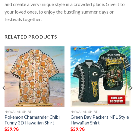
and create a very unique style in a crowded place. Give it to
your loved ones, to enjoy the bustling summer days or
festivals together.
RELATED PRODUCTS
HAWAIIAN SHIRT
HAWAIIAN SHIRT
Pokemon Charmander Chibi
Green Bay Packers NFL Style
Funny 3D Hawaiian Shirt
Hawaiian Shirt
$
39.98
$
39.98