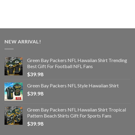
NEW ARRIVAL!
Green Bay Packers NFL Hawaiian Shirt Trending
Best Gift For Football NFL Fans
$
39.98
Green Bay Packers NFL Style Hawaiian Shirt
$
39.98
Green Bay Packers NFL Hawaiian Shirt Tropical
Pattern Beach Shirts Gift For Sports Fans
$
39.98