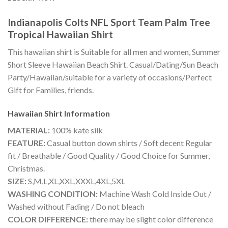
Indianapolis Colts NFL Sport Team Palm Tree
Tropical Hawaiian Shirt
This hawaiian shirt is Suitable for all men and women, Summer
Short Sleeve Hawaiian Beach Shirt. Casual/Dating/Sun Beach
Party/Hawaiian/suitable for a variety of occasions/Perfect
Gift for Families, friends.
Hawaiian Shirt
Information
MATERIAL:
100% kate silk
FEATURE:
Casual button down shirts / Soft decent Regular
fit / Breathable / Good Quality / Good Choice for Summer,
Christmas.
SIZE:
S,M,L,XL,XXL,XXXL,4XL,5XL
WASHING CONDITION:
Machine Wash Cold Inside Out /
Washed without Fading / Do not bleach
COLOR DIFFERENCE:
there may be slight color difference