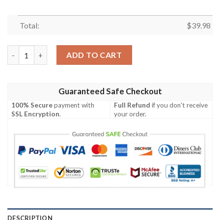
Total:
$
39.98
Indianapolis Colts NFL Sport Team Palm Tree Tropical Hawaiian 
ADD TO CART
Guaranteed Safe Checkout
100% Secure
payment with
Full Refund
if you don't receive
SSL Encryption
.
your order.
DESCRIPTION