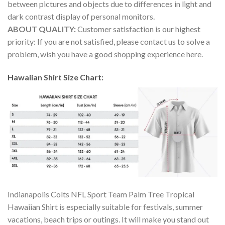
between pictures and objects due to differences in light and
dark contrast display of personal monitors.
ABOUT QUALITY:
Customer satisfaction is our highest
priority: If you are not satisfied, please contact us to solve a
problem, wish you have a good shopping experience here.
Hawaiian Shirt Size Chart:
Indianapolis Colts NFL Sport Team Palm Tree Tropical
Hawaiian Shirt is especially suitable for festivals, summer
vacations, beach trips or outings. It will make you stand out