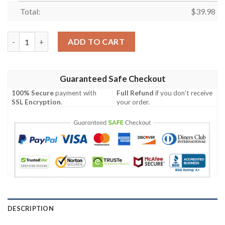
Total:
$
39.98
Kiba Inuzuka Custom Hawaiian Shirt quantity
ADD TO CART
Guaranteed Safe Checkout
100% Secure
payment with
Full Refund
if you don't receive
SSL Encryption
.
your order.
DESCRIPTION