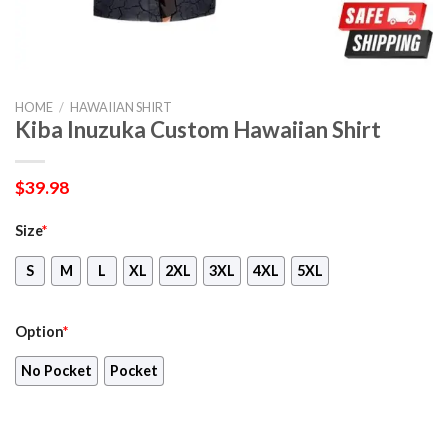
HOME
/
HAWAIIAN SHIRT
Kiba Inuzuka Custom Hawaiian Shirt
$
39.98
Size
*
S
M
L
XL
2XL
3XL
4XL
5XL
Option
*
No Pocket
Pocket