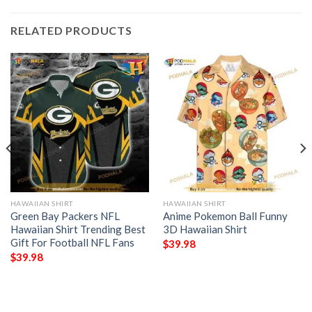
RELATED PRODUCTS
HAWAIIAN SHIRT
HAWAIIAN SHIRT
Green Bay Packers NFL
Anime Pokemon Ball Funny
Hawaiian Shirt Trending Best
3D Hawaiian Shirt
Gift For Football NFL Fans
$
39.98
$
39.98