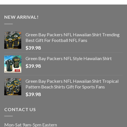
NEW ARRIVAL!
Green Bay Packers NFL Hawaiian Shirt Trending
Best Gift For Football NFL Fans
$
39.98
Green Bay Packers NFL Style Hawaiian Shirt
$
39.98
Green Bay Packers NFL Hawaiian Shirt Tropical
Pattern Beach Shirts Gift For Sports Fans
$
39.98
CONTACT US
Mon-Sat 9am-5pm Eastern