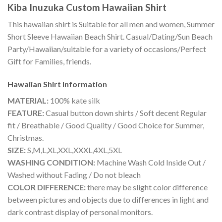
Kiba Inuzuka Custom Hawaiian Shirt
This hawaiian shirt is Suitable for all men and women, Summer
Short Sleeve Hawaiian Beach Shirt. Casual/Dating/Sun Beach
Party/Hawaiian/suitable for a variety of occasions/Perfect
Gift for Families, friends.
Hawaiian Shirt
Information
MATERIAL:
100% kate silk
FEATURE:
Casual button down shirts / Soft decent Regular
fit / Breathable / Good Quality / Good Choice for Summer,
Christmas.
SIZE:
S,M,L,XL,XXL,XXXL,4XL,5XL
WASHING CONDITION:
Machine Wash Cold Inside Out /
Washed without Fading / Do not bleach
COLOR DIFFERENCE:
there may be slight color difference
between pictures and objects due to differences in light and
dark contrast display of personal monitors.