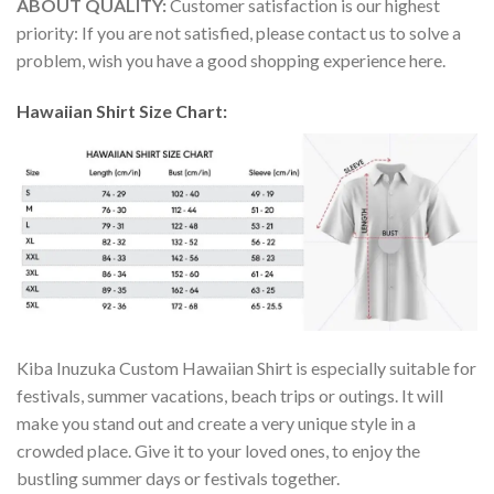
ABOUT QUALITY:
Customer satisfaction is our highest
priority: If you are not satisfied, please contact us to solve a
problem, wish you have a good shopping experience here.
Hawaiian Shirt Size Chart:
Kiba Inuzuka Custom Hawaiian Shirt is especially suitable for
festivals, summer vacations, beach trips or outings. It will
make you stand out and create a very unique style in a
crowded place. Give it to your loved ones, to enjoy the
bustling summer days or festivals together.