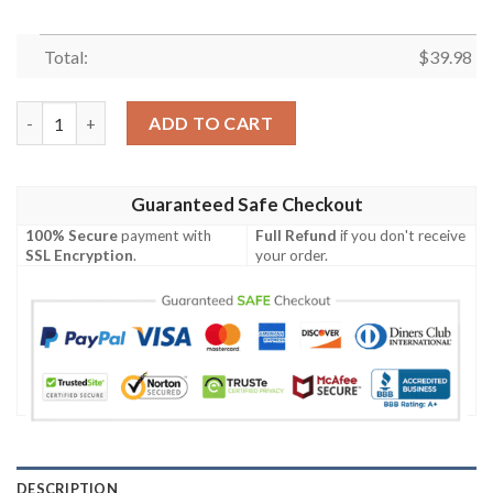
Total:
$
39.98
kimetsu no yaiba anime tanjiro kamado Hawaiian Shirt quantity
ADD TO CART
Guaranteed Safe Checkout
100% Secure
payment with
Full Refund
if you don't receive
SSL Encryption
.
your order.
DESCRIPTION