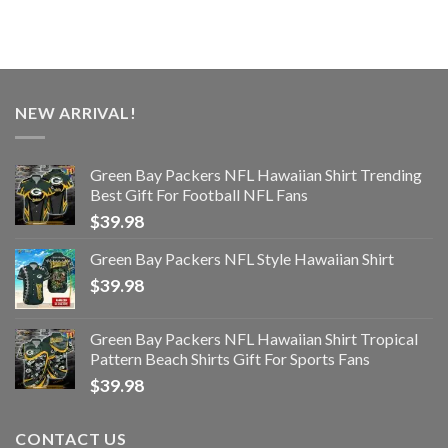
NEW ARRIVAL!
Green Bay Packers NFL Hawaiian Shirt Trending
Best Gift For Football NFL Fans
$
39.98
Green Bay Packers NFL Style Hawaiian Shirt
$
39.98
Green Bay Packers NFL Hawaiian Shirt Tropical
Pattern Beach Shirts Gift For Sports Fans
$
39.98
CONTACT US