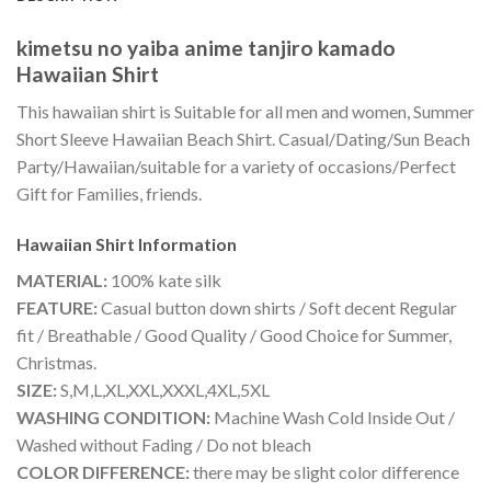
kimetsu no yaiba anime tanjiro kamado
Hawaiian Shirt
This hawaiian shirt is Suitable for all men and women, Summer
Short Sleeve Hawaiian Beach Shirt. Casual/Dating/Sun Beach
Party/Hawaiian/suitable for a variety of occasions/Perfect
Gift for Families, friends.
Hawaiian Shirt
Information
MATERIAL:
100% kate silk
FEATURE:
Casual button down shirts / Soft decent Regular
fit / Breathable / Good Quality / Good Choice for Summer,
Christmas.
SIZE:
S,M,L,XL,XXL,XXXL,4XL,5XL
WASHING CONDITION:
Machine Wash Cold Inside Out /
Washed without Fading / Do not bleach
COLOR DIFFERENCE:
there may be slight color difference