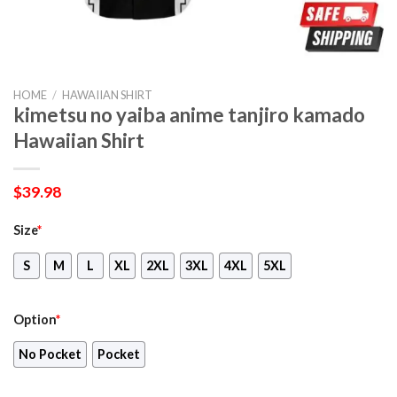
HOME
/
HAWAIIAN SHIRT
kimetsu no yaiba anime tanjiro kamado
Hawaiian Shirt
$
39.98
Size
*
S
M
L
XL
2XL
3XL
4XL
5XL
Option
*
No Pocket
Pocket