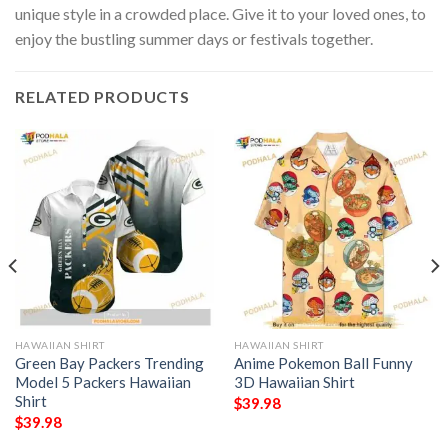
unique style in a crowded place. Give it to your loved ones, to
enjoy the bustling summer days or festivals together.
RELATED PRODUCTS
HAWAIIAN SHIRT
HAWAIIAN SHIRT
Green Bay Packers Trending
Anime Pokemon Ball Funny
Model 5 Packers Hawaiian
3D Hawaiian Shirt
Shirt
$
39.98
$
39.98