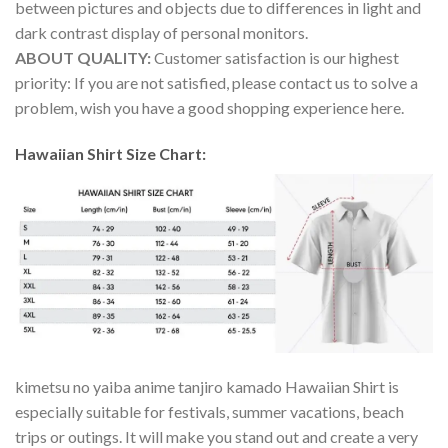
between pictures and objects due to differences in light and
dark contrast display of personal monitors.
ABOUT QUALITY:
Customer satisfaction is our highest
priority: If you are not satisfied, please contact us to solve a
problem, wish you have a good shopping experience here.
Hawaiian Shirt Size Chart:
kimetsu no yaiba anime tanjiro kamado Hawaiian Shirt is
especially suitable for festivals, summer vacations, beach
trips or outings. It will make you stand out and create a very