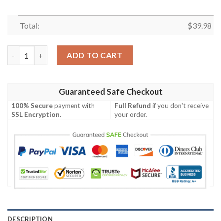
Total:
$
39.98
Minnesota Vikings NFL Graphic American Flag Hawaiian Shirt q
ADD TO CART
Guaranteed Safe Checkout
100% Secure
payment with
Full Refund
if you don't receive
SSL Encryption
.
your order.
DESCRIPTION