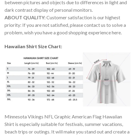
between pictures and objects due to differences in light and
dark contrast display of personal monitors.
ABOUT QUALITY:
Customer satisfaction is our highest
priority: If you are not satisfied, please contact us to solve a
problem, wish you have a good shopping experience here.
Hawaiian Shirt Size Chart:
Minnesota Vikings NFL Graphic American Flag Hawaiian
Shirt is especially suitable for festivals, summer vacations,
beach trips or outings. It will make you stand out and create a