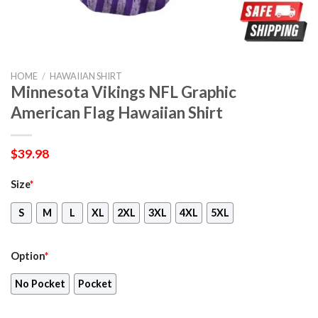
HOME
/
HAWAIIAN SHIRT
Minnesota Vikings NFL Graphic
American Flag Hawaiian Shirt
$
39.98
Size
*
S
M
L
XL
2XL
3XL
4XL
5XL
Option
*
No Pocket
Pocket