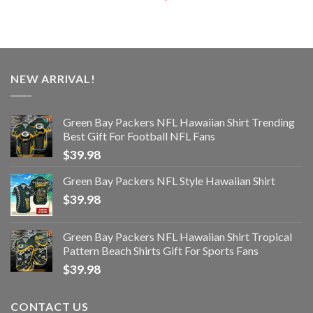
NEW ARRIVAL!
Green Bay Packers NFL Hawaiian Shirt Trending
Best Gift For Football NFL Fans
$
39.98
Green Bay Packers NFL Style Hawaiian Shirt
$
39.98
Green Bay Packers NFL Hawaiian Shirt Tropical
Pattern Beach Shirts Gift For Sports Fans
$
39.98
CONTACT US