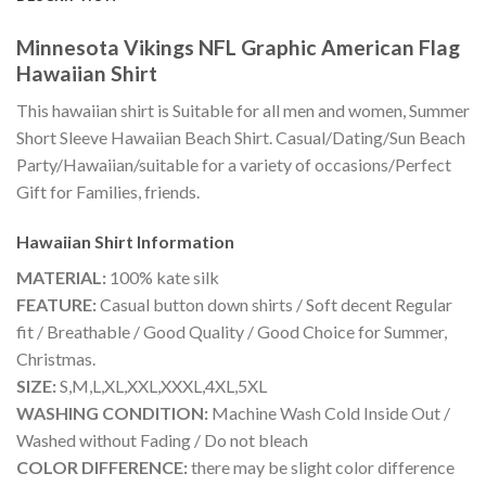
Minnesota Vikings NFL Graphic American Flag
Hawaiian Shirt
This hawaiian shirt is Suitable for all men and women, Summer
Short Sleeve Hawaiian Beach Shirt. Casual/Dating/Sun Beach
Party/Hawaiian/suitable for a variety of occasions/Perfect
Gift for Families, friends.
Hawaiian Shirt
Information
MATERIAL:
100% kate silk
FEATURE:
Casual button down shirts / Soft decent Regular
fit / Breathable / Good Quality / Good Choice for Summer,
Christmas.
SIZE:
S,M,L,XL,XXL,XXXL,4XL,5XL
WASHING CONDITION:
Machine Wash Cold Inside Out /
Washed without Fading / Do not bleach
COLOR DIFFERENCE:
there may be slight color difference