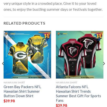
very unique style in a crowded place. Give it to your loved
ones, to enjoy the bustling summer days or festivals together.
RELATED PRODUCTS
HAWAIIAN SHIRT
HAWAIIAN SHIRT
Green Bay Packers NFL
Atlanta Falcons NFL
Hawaiian Shirt Summer
Hawaiian Shirt Trends
Button Down Shirt
Summer Best Gift For Sports
Fans
$
39.98
$
39.98