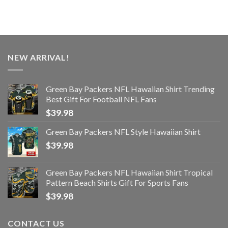
NEW ARRIVAL!
Green Bay Packers NFL Hawaiian Shirt Trending
Best Gift For Football NFL Fans
$
39.98
Green Bay Packers NFL Style Hawaiian Shirt
$
39.98
Green Bay Packers NFL Hawaiian Shirt Tropical
Pattern Beach Shirts Gift For Sports Fans
$
39.98
CONTACT US