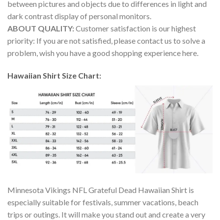
between pictures and objects due to differences in light and
dark contrast display of personal monitors.
ABOUT QUALITY:
Customer satisfaction is our highest
priority: If you are not satisfied, please contact us to solve a
problem, wish you have a good shopping experience here.
Hawaiian Shirt Size Chart:
Minnesota Vikings NFL Grateful Dead Hawaiian Shirt is
especially suitable for festivals, summer vacations, beach
trips or outings. It will make you stand out and create a very