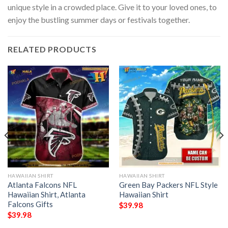
unique style in a crowded place. Give it to your loved ones, to
enjoy the bustling summer days or festivals together.
RELATED PRODUCTS
HAWAIIAN SHIRT
HAWAIIAN SHIRT
Atlanta Falcons NFL
Green Bay Packers NFL Style
Hawaiian Shirt, Atlanta
Hawaiian Shirt
Falcons Gifts
$
39.98
$
39.98