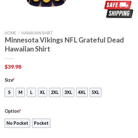
HOME
/
HAWAIIAN SHIRT
Minnesota Vikings NFL Grateful Dead
Hawaiian Shirt
$
39.98
Size
*
S
M
L
XL
2XL
3XL
4XL
5XL
Option
*
No Pocket
Pocket