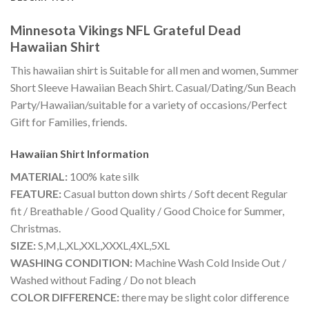
Minnesota Vikings NFL Grateful Dead
Hawaiian Shirt
This hawaiian shirt is Suitable for all men and women, Summer
Short Sleeve Hawaiian Beach Shirt. Casual/Dating/Sun Beach
Party/Hawaiian/suitable for a variety of occasions/Perfect
Gift for Families, friends.
Hawaiian Shirt
Information
MATERIAL:
100% kate silk
FEATURE:
Casual button down shirts / Soft decent Regular
fit / Breathable / Good Quality / Good Choice for Summer,
Christmas.
SIZE:
S,M,L,XL,XXL,XXXL,4XL,5XL
WASHING CONDITION:
Machine Wash Cold Inside Out /
Washed without Fading / Do not bleach
COLOR DIFFERENCE:
there may be slight color difference