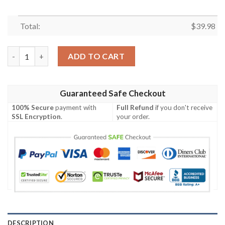
Total:
$
39.98
Minnesota Vikings NFL Grateful Dead Hawaiian Shirt quantity
ADD TO CART
Guaranteed Safe Checkout
100% Secure
payment with
Full Refund
if you don't receive
SSL Encryption
.
your order.
DESCRIPTION