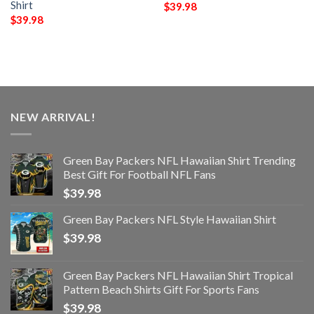
Shirt
$
39.98
$
39.98
NEW ARRIVAL!
Green Bay Packers NFL Hawaiian Shirt Trending
Best Gift For Football NFL Fans
$
39.98
Green Bay Packers NFL Style Hawaiian Shirt
$
39.98
Green Bay Packers NFL Hawaiian Shirt Tropical
Pattern Beach Shirts Gift For Sports Fans
$
39.98