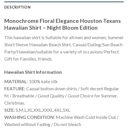
DESCRIPTION
Monochrome Floral Elegance Houston Texans
Hawaiian Shirt – Night Bloom Edition
This hawaiian shirt is Suitable for all men and women, Summer
Short Sleeve Hawaiian Beach Shirt. Casual/Dating/Sun Beach
Party/Hawaiian/suitable for a variety of occasions/Perfect
Gift for Families, friends.
Hawaiian Shirt
Information
MATERIAL:
100% kate silk
FEATURE:
Casual button down shirts / Soft decent Regular
fit / Breathable / Good Quality / Good Choice for Summer,
Christmas.
SIZE:
S,M,L,XL,XXL,XXXL,4XL,5XL
WASHING CONDITION:
Machine Wash Cold Inside Out /
Washed without Fading / Do not bleach