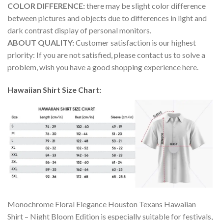
COLOR DIFFERENCE:
there may be slight color difference
between pictures and objects due to differences in light and
dark contrast display of personal monitors.
ABOUT QUALITY:
Customer satisfaction is our highest
priority: If you are not satisfied, please contact us to solve a
problem, wish you have a good shopping experience here.
Hawaiian Shirt Size Chart:
Monochrome Floral Elegance Houston Texans Hawaiian
Shirt – Night Bloom Edition is especially suitable for festivals,