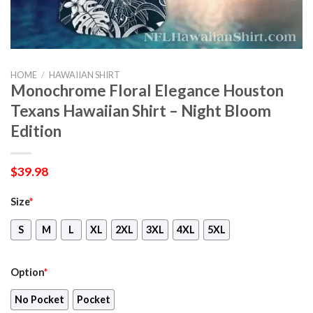
HOME
/
HAWAIIAN SHIRT
Monochrome Floral Elegance Houston
Texans Hawaiian Shirt – Night Bloom
Edition
$
39.98
Size
*
S
M
L
XL
2XL
3XL
4XL
5XL
Option
*
No Pocket
Pocket