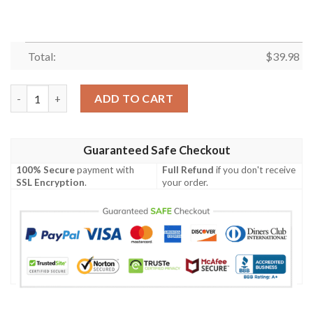
Total:
$
39.98
Monochrome Floral Elegance Houston Texans Hawaiian Shirt – 
ADD TO CART
Guaranteed Safe Checkout
100% Secure
payment with
Full Refund
if you don't receive
SSL Encryption
.
your order.