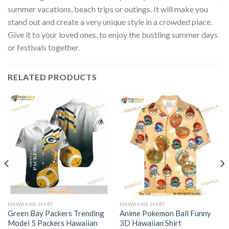
summer vacations, beach trips or outings. It will make you
stand out and create a very unique style in a crowded place.
Give it to your loved ones, to enjoy the bustling summer days
or festivals together.
RELATED PRODUCTS
HAWAIIAN SHIRT
HAWAIIAN SHIRT
Green Bay Packers Trending
Anime Pokemon Ball Funny
Model 5 Packers Hawaiian
3D Hawaiian Shirt