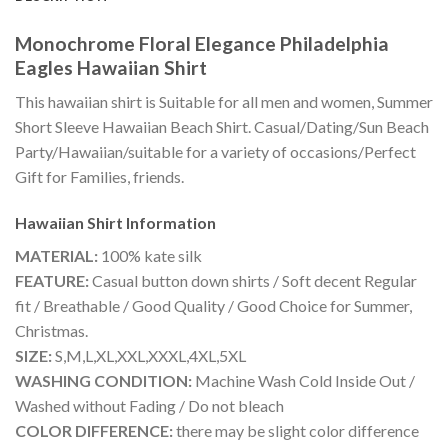
Monochrome Floral Elegance Philadelphia
Eagles Hawaiian Shirt
This hawaiian shirt is Suitable for all men and women, Summer
Short Sleeve Hawaiian Beach Shirt. Casual/Dating/Sun Beach
Party/Hawaiian/suitable for a variety of occasions/Perfect
Gift for Families, friends.
Hawaiian Shirt
Information
MATERIAL:
100% kate silk
FEATURE:
Casual button down shirts / Soft decent Regular
fit / Breathable / Good Quality / Good Choice for Summer,
Christmas.
SIZE:
S,M,L,XL,XXL,XXXL,4XL,5XL
WASHING CONDITION:
Machine Wash Cold Inside Out /
Washed without Fading / Do not bleach
COLOR DIFFERENCE:
there may be slight color difference