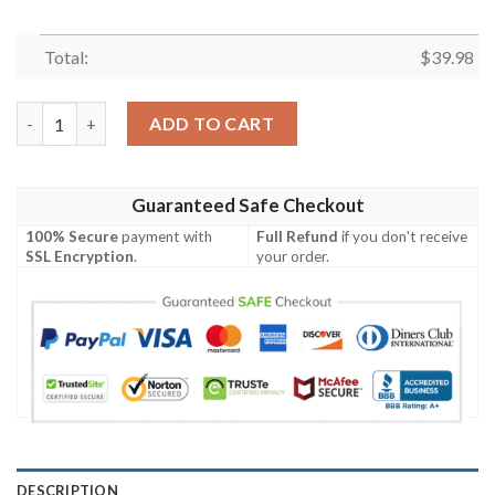
Total:
$
39.98
Monochrome Floral Elegance Philadelphia Eagles Hawaiian Shirt
ADD TO CART
Guaranteed Safe Checkout
100% Secure
payment with
Full Refund
if you don't receive
SSL Encryption
.
your order.
DESCRIPTION