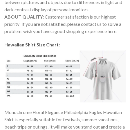
between pictures and objects due to differences in light and
dark contrast display of personal monitors.
ABOUT QUALITY:
Customer satisfaction is our highest
priority: If you are not satisfied, please contact us to solve a
problem, wish you have a good shopping experience here.
Hawaiian Shirt Size Chart:
Monochrome Floral Elegance Philadelphia Eagles Hawaiian
Shirt is especially suitable for festivals, summer vacations,
beach trips or outings. It will make you stand out and create a