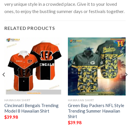
very unique style in a crowded place. Give it to your loved
ones, to enjoy the bustling summer days or festivals together.
RELATED PRODUCTS
HAWAIIAN SHIRT
HAWAIIAN SHIRT
Cincinnati Bengals Trending
Green Bay Packers NFL Style
Model 8 Hawaiian Shirt
Trending Summer Hawaiian
Shirt
$
39.98
$
39.98