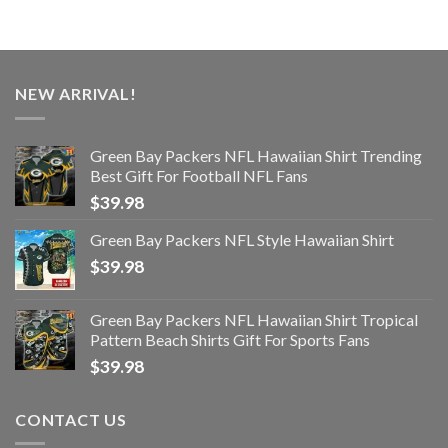
NEW ARRIVAL!
Green Bay Packers NFL Hawaiian Shirt Trending
Best Gift For Football NFL Fans
$
39.98
Green Bay Packers NFL Style Hawaiian Shirt
$
39.98
Green Bay Packers NFL Hawaiian Shirt Tropical
Pattern Beach Shirts Gift For Sports Fans
$
39.98
CONTACT US