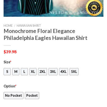
HOME
/
HAWAIIAN SHIRT
Monochrome Floral Elegance
Philadelphia Eagles Hawaiian Shirt
$
39.98
Size
*
S
M
L
XL
2XL
3XL
4XL
5XL
Option
*
No Pocket
Pocket