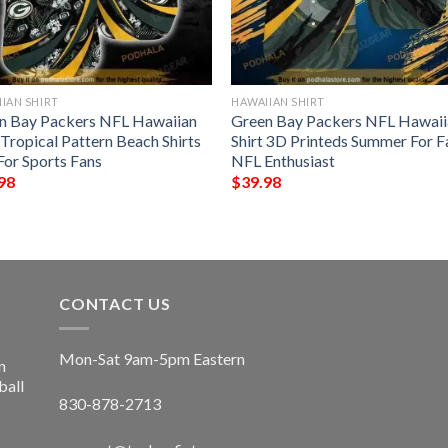
IAN SHIRT
HAWAIIAN SHIRT
n Bay Packers NFL Hawaiian
Green Bay Packers NFL Hawaii
 Tropical Pattern Beach Shirts
Shirt 3D Printeds Summer For F
For Sports Fans
NFL Enthusiast
98
$
39.98
CONTACT US
Mon-Sat 9am-5pm Eastern
n
ball
830-878-2713