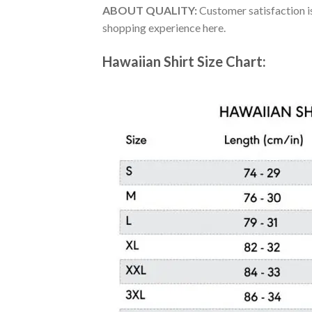
ABOUT QUALITY:
Customer satisfaction is
shopping experience here.
Hawaiian Shirt Size Chart: