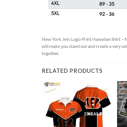
New York Jets Logo Print Hawaiian Shirt – Mi
will make you stand out and create a very uni
together.
RELATED PRODUCTS