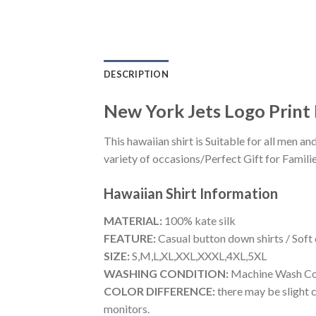
DESCRIPTION
New York Jets Logo Print 
This hawaiian shirt is Suitable for all men
variety of occasions/Perfect Gift for Familie
Hawaiian Shirt
Information
MATERIAL:
100% kate silk
FEATURE:
Casual button down shirts / Soft
SIZE:
S,M,L,XL,XXL,XXXL,4XL,5XL
WASHING CONDITION:
Machine Wash Cold
COLOR DIFFERENCE:
there may be slight c
monitors.