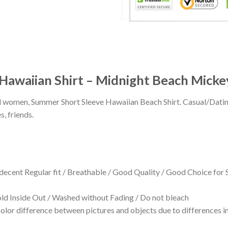
Hawaiian Shirt – Midnight Beach Micke
 and women, Summer Short Sleeve Hawaiian Beach Shirt. Casual/Dat
s, friends.
 decent Regular fit / Breathable / Good Quality / Good Choice for
 Inside Out / Washed without Fading / Do not bleach
olor difference between pictures and objects due to differences in