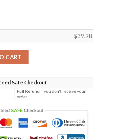
$
39.98
awaiian Shirt – Midnight Beach Mickey Edition quantity
O CART
teed Safe Checkout
Full Refund
if you don't receive your
order.