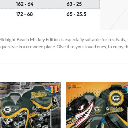
dnight Beach Mickey Edition is especially suitable for festivals, 
que style in a crowded place. Give it to your loved ones, to enjoy 