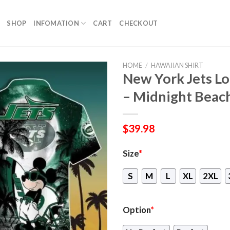
SHOP
INFOMATION
CART
CHECKOUT
HOME
/
HAWAIIAN SHIRT
New York Jets Lo
– Midnight Beac
$
39.98
Size
*
S
M
L
XL
2XL
Option
*