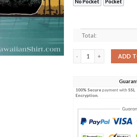
No Pocket
Pocket
Total:
New York Jets Logo Print H
ADD T
Guaran
100% Secure
payment with
SSL
Encryption
.