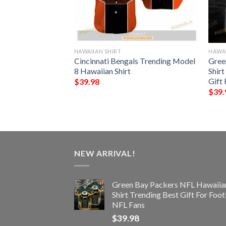
HAWAIIAN SHIRT
HAWAI
unny 3D Hawaiian
Cincinnati Bengals Trending Model
Gree
8 Hawaiian Shirt
Shirt
Gift 
$
39.98
$
39.
NEW ARRIVAL!
Green Bay Packers NFL Hawaiia
Shirt Trending Best Gift For Foot
NFL Fans
$
39.98