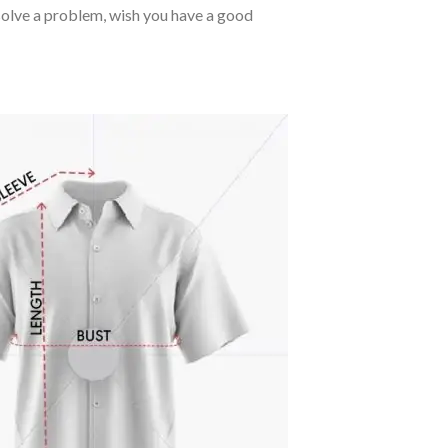
o solve a problem, wish you have a good