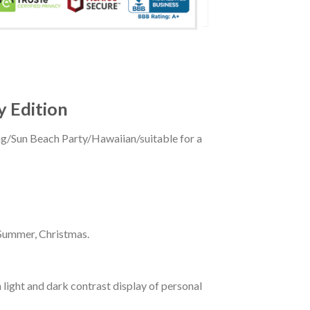
y Edition
ing/Sun Beach Party/Hawaiian/suitable for a
 Summer, Christmas.
 light and dark contrast display of personal