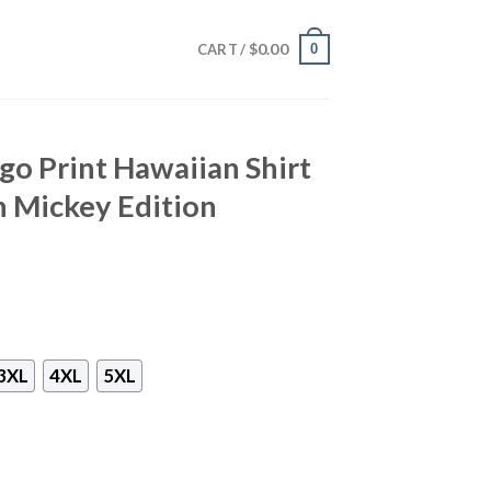
$
0.00
0
CART /
go Print Hawaiian Shirt
h Mickey Edition
3XL
4XL
5XL