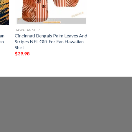
HAWAIIAN SHIRT
an
Cincinnati Bengals Palm Leaves And
an
Stripes NFL Gift For Fan Hawaiian
Shirt
$
39.98