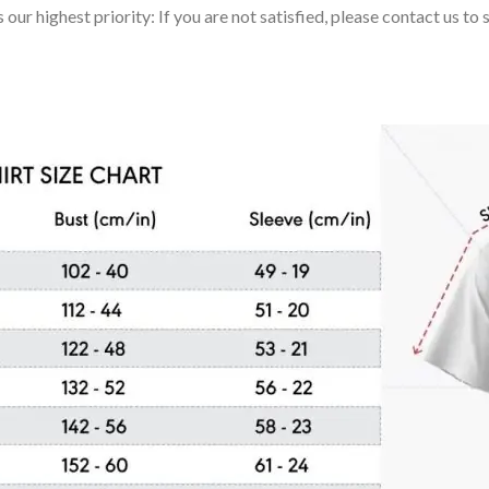
 our highest priority: If you are not satisfied, please contact us t