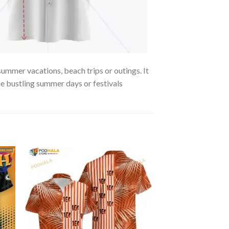
summer vacations, beach trips or outings. It
the bustling summer days or festivals