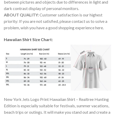
between pictures and objects due to differences in light and
dark contrast display of personal monitors.
ABOUT QUALITY:
Customer satisfaction is our highest
priority: If you are not satisfied, please contact us to solve a
problem, wish you have a good shopping experience here.
Hawaiian Shirt Size Chart:
New York Jets Logo Print Hawaiian Shirt – Realtree Hunting
Edition is especially suitable for festivals, summer vacations,
beach trips or outings. It will make you stand out and create a