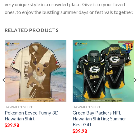
very unique style in a crowded place. Give it to your loved
ones, to enjoy the bustling summer days or festivals together.
RELATED PRODUCTS
HAWAIIAN SHIRT
HAWAIIAN SHIRT
Pokemon Eevee Funny 3D
Green Bay Packers NFL
Hawaiian Shirt
Hawaiian Shirting Summer
Best Gift
$
39.98
$
39.98