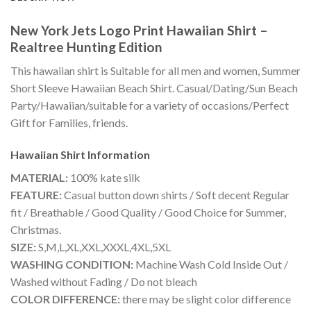
New York Jets Logo Print Hawaiian Shirt –
Realtree Hunting Edition
This hawaiian shirt is Suitable for all men and women, Summer
Short Sleeve Hawaiian Beach Shirt. Casual/Dating/Sun Beach
Party/Hawaiian/suitable for a variety of occasions/Perfect
Gift for Families, friends.
Hawaiian Shirt
Information
MATERIAL:
100% kate silk
FEATURE:
Casual button down shirts / Soft decent Regular
fit / Breathable / Good Quality / Good Choice for Summer,
Christmas.
SIZE:
S,M,L,XL,XXL,XXXL,4XL,5XL
WASHING CONDITION:
Machine Wash Cold Inside Out /
Washed without Fading / Do not bleach
COLOR DIFFERENCE:
there may be slight color difference