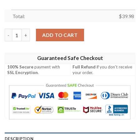
Total:
$
39.98
New York Jets Logo Print Hawaiian Shirt – Realtree Hunting Edi
ADD TO CART
Guaranteed Safe Checkout
100% Secure
payment with
Full Refund
if you don't receive
SSL Encryption
.
your order.
DESCRIPTION