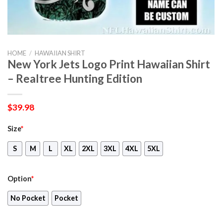
HOME
/
HAWAIIAN SHIRT
New York Jets Logo Print Hawaiian Shirt
– Realtree Hunting Edition
$
39.98
Size
*
S
M
L
XL
2XL
3XL
4XL
5XL
Option
*
No Pocket
Pocket