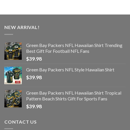
NEW ARRIVAL!
Green Bay Packers NFL Hawaiian Shirt Trending
Best Gift For Football NFL Fans
$
39.98
Green Bay Packers NFL Style Hawaiian Shirt
$
39.98
Green Bay Packers NFL Hawaiian Shirt Tropical
Pattern Beach Shirts Gift For Sports Fans
$
39.98
CONTACT US