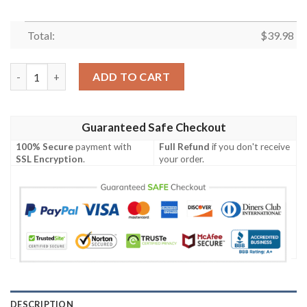
Total:
$
39.98
New York Jets Victory Stripes Game-Day Hawaiian Shirt quanti
ADD TO CART
Guaranteed Safe Checkout
100% Secure
payment with
Full Refund
if you don't receive
SSL Encryption
.
your order.
DESCRIPTION