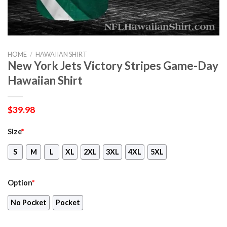
HOME
/
HAWAIIAN SHIRT
New York Jets Victory Stripes Game-Day
Hawaiian Shirt
$
39.98
Size
*
S
M
L
XL
2XL
3XL
4XL
5XL
Option
*
No Pocket
Pocket