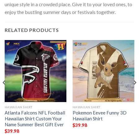
unique style in a crowded place. Give it to your loved ones, to
enjoy the bustling summer days or festivals together.
RELATED PRODUCTS
HAWAIIAN SHIRT
HAWAIIAN SHIRT
Atlanta Falcons NFL Football
Pokemon Eevee Funny 3D
Hawaiian Shirt Custom Your
Hawaiian Shirt
Name Summer Best Gift Ever
$
39.98
$
39.98