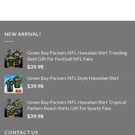
NEW ARRIVAL!
Green Bay Packers NFL Hawaiian Shirt Trending
Best Gift For Football NFL Fans
$
39.98
Green Bay Packers NFL Style Hawaiian Shirt
$
39.98
Green Bay Packers NFL Hawaiian Shirt Tropical
Pattern Beach Shirts Gift For Sports Fans
$
39.98
CONTACT US