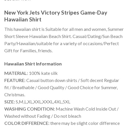
New York Jets Victory Stripes Game-Day
Hawaiian Shirt
This hawaiian shirt is Suitable for all men and women, Summer
Short Sleeve Hawaiian Beach Shirt. Casual/Dating/Sun Beach
Party/Hawaiian/suitable for a variety of occasions/Perfect
Gift for Families, friends.
Hawaiian Shirt
Information
MATERIAL:
100% kate silk
FEATURE:
Casual button down shirts / Soft decent Regular
fit / Breathable / Good Quality / Good Choice for Summer,
Christmas.
SIZE:
S,M,L,XL,XXL,XXXL,4XL,5XL
WASHING CONDITION:
Machine Wash Cold Inside Out /
Washed without Fading / Do not bleach
COLOR DIFFERENCE:
there may be slight color difference