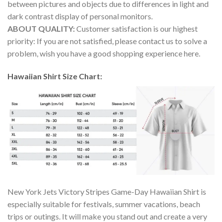
between pictures and objects due to differences in light and
dark contrast display of personal monitors.
ABOUT QUALITY:
Customer satisfaction is our highest
priority: If you are not satisfied, please contact us to solve a
problem, wish you have a good shopping experience here.
Hawaiian Shirt Size Chart:
New York Jets Victory Stripes Game-Day Hawaiian Shirt is
especially suitable for festivals, summer vacations, beach
trips or outings. It will make you stand out and create a very