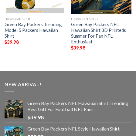
HAWAIIAN SHIRT
HAWAIIAN SHIRT
Green Bay Packers Trending
Green Bay Packers NFL
Model 5 Packers Hawaiian
Hawaiian Shirt 3D Printeds
Shirt
Summer For Fan NFL
Enthusiast
$
39.98
$
39.98
NEW ARRIVAL!
Green Bay Packers NFL Hawaiian Shirt Trending
Best Gift For Football NFL Fans
$
39.98
Green Bay Packers NFL Style Hawaiian Shirt