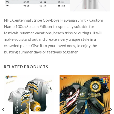
NFL Centennial Stripe Cowboys Hawaiian Shirt – Custom
Name 100th Season Edition is especially suitable for
festivals, summer vacations, beach trips or outings. It will
make you stand out and create a very unique style in a
crowded place. Give it to your loved ones, to enjoy the
bustling summer days or festivals together.
RELATED PRODUCTS