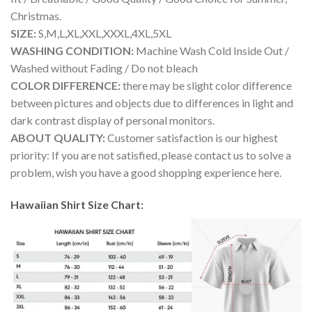
Christmas.
SIZE:
S,M,L,XL,XXL,XXXL,4XL,5XL
WASHING CONDITION:
Machine Wash Cold Inside Out /
Washed without Fading / Do not bleach
COLOR DIFFERENCE:
there may be slight color difference
between pictures and objects due to differences in light and
dark contrast display of personal monitors.
ABOUT QUALITY:
Customer satisfaction is our highest
priority: If you are not satisfied, please contact us to solve a
problem, wish you have a good shopping experience here.
Hawaiian Shirt Size Chart: