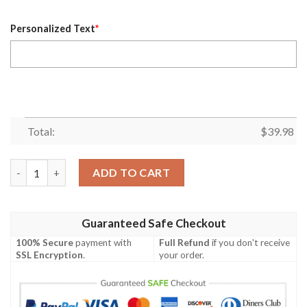
Personalized Text
*
Total:
$
39.98
NFL Centennial Stripe Cowboys Hawaiian Shirt – Custom Name 
ADD TO CART
Guaranteed Safe Checkout
100% Secure
payment with
Full Refund
if you don't receive
SSL Encryption
.
your order.