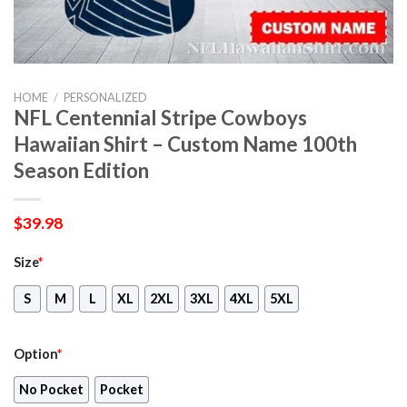
HOME
/
PERSONALIZED
NFL Centennial Stripe Cowboys
Hawaiian Shirt – Custom Name 100th
Season Edition
$
39.98
Size
*
S
M
L
XL
2XL
3XL
4XL
5XL
Option
*
No Pocket
Pocket