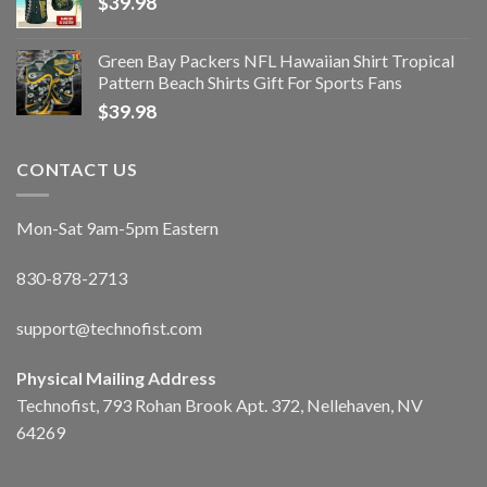
$
39.98
Green Bay Packers NFL Hawaiian Shirt Tropical
Pattern Beach Shirts Gift For Sports Fans
$
39.98
CONTACT US
Mon-Sat 9am-5pm Eastern
830-878-2713
support@technofist.com
Physical Mailing Address
Technofist, 793 Rohan Brook Apt. 372, Nellehaven, NV
64269