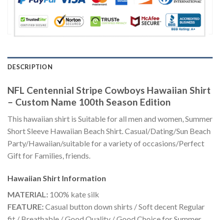
DESCRIPTION
NFL Centennial Stripe Cowboys Hawaiian Shirt
– Custom Name 100th Season Edition
This hawaiian shirt is Suitable for all men and women, Summer
Short Sleeve Hawaiian Beach Shirt. Casual/Dating/Sun Beach
Party/Hawaiian/suitable for a variety of occasions/Perfect
Gift for Families, friends.
Hawaiian Shirt
Information
MATERIAL:
100% kate silk
FEATURE:
Casual button down shirts / Soft decent Regular
fit / Breathable / Good Quality / Good Choice for Summer,