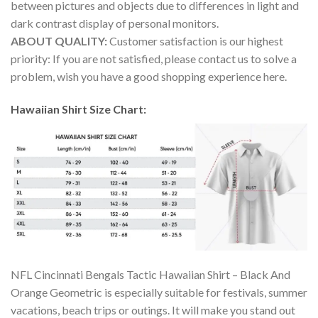
between pictures and objects due to differences in light and
dark contrast display of personal monitors.
ABOUT QUALITY:
Customer satisfaction is our highest
priority: If you are not satisfied, please contact us to solve a
problem, wish you have a good shopping experience here.
Hawaiian Shirt Size Chart:
NFL Cincinnati Bengals Tactic Hawaiian Shirt – Black And
Orange Geometric is especially suitable for festivals, summer
vacations, beach trips or outings. It will make you stand out