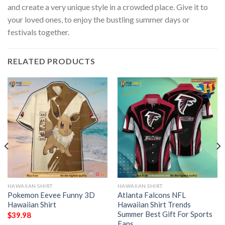
and create a very unique style in a crowded place. Give it to
your loved ones, to enjoy the bustling summer days or
festivals together.
RELATED PRODUCTS
HAWAIIAN SHIRT
HAWAIIAN SHIRT
Pokemon Eevee Funny 3D
Atlanta Falcons NFL
Hawaiian Shirt
Hawaiian Shirt Trends
Summer Best Gift For Sports
$
39.98
Fans