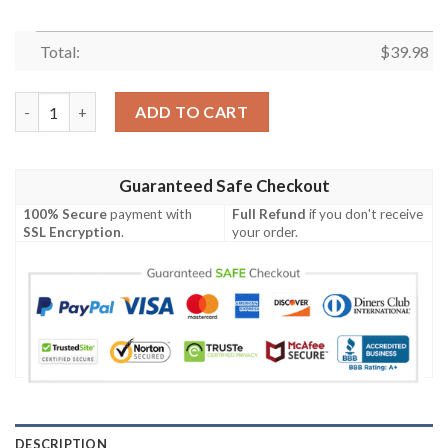
Total:
$
39.98
NFL Cincinnati Bengals Tactic Hawaiian Shirt – Black And Oran
ADD TO CART
Guaranteed Safe Checkout
100% Secure
payment with
Full Refund
if you don't receive
SSL Encryption
.
your order.
DESCRIPTION