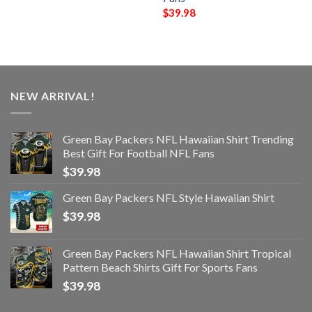
$
39.98
NEW ARRIVAL!
Green Bay Packers NFL Hawaiian Shirt Trending
Best Gift For Football NFL Fans
$
39.98
Green Bay Packers NFL Style Hawaiian Shirt
$
39.98
Green Bay Packers NFL Hawaiian Shirt Tropical
Pattern Beach Shirts Gift For Sports Fans
$
39.98