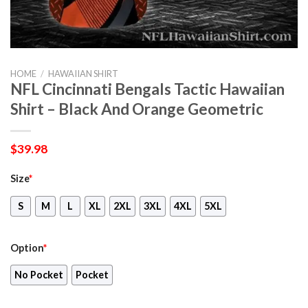
HOME
/
HAWAIIAN SHIRT
NFL Cincinnati Bengals Tactic Hawaiian
Shirt – Black And Orange Geometric
$
39.98
Size
*
S
M
L
XL
2XL
3XL
4XL
5XL
Option
*
No Pocket
Pocket