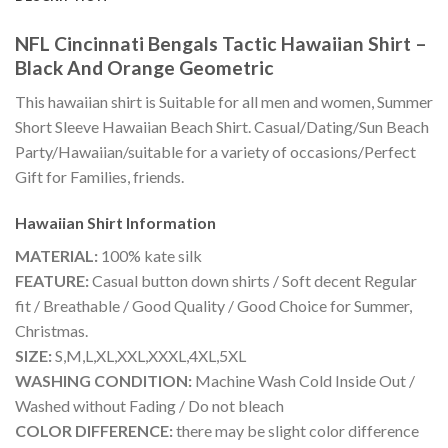
NFL Cincinnati Bengals Tactic Hawaiian Shirt –
Black And Orange Geometric
This hawaiian shirt is Suitable for all men and women, Summer
Short Sleeve Hawaiian Beach Shirt. Casual/Dating/Sun Beach
Party/Hawaiian/suitable for a variety of occasions/Perfect
Gift for Families, friends.
Hawaiian Shirt
Information
MATERIAL:
100% kate silk
FEATURE:
Casual button down shirts / Soft decent Regular
fit / Breathable / Good Quality / Good Choice for Summer,
Christmas.
SIZE:
S,M,L,XL,XXL,XXXL,4XL,5XL
WASHING CONDITION:
Machine Wash Cold Inside Out /
Washed without Fading / Do not bleach
COLOR DIFFERENCE:
there may be slight color difference