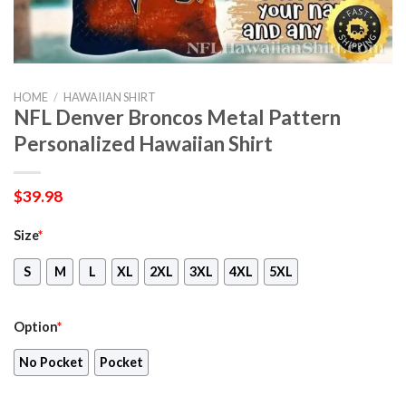
HOME
/
HAWAIIAN SHIRT
NFL Denver Broncos Metal Pattern
Personalized Hawaiian Shirt
$
39.98
Size
*
S
M
L
XL
2XL
3XL
4XL
5XL
Option
*
No Pocket
Pocket