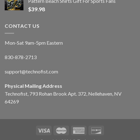
Pattern Beach Shirts Gift For Sports Fans
$
39.98
CONTACT US
Mon-Sat 9am-5pm Eastern
830-878-2713
support@technofist.com
Physical Mailing Address
Technofist, 793 Rohan Brook Apt. 372, Nellehaven, NV
64269