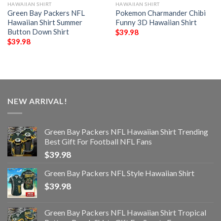
HAWAIIAN SHIRT
HAWAIIAN SHIRT
Green Bay Packers NFL
Pokemon Charmander Chibi
Hawaiian Shirt Summer
Funny 3D Hawaiian Shirt
Button Down Shirt
$
39.98
$
39.98
NEW ARRIVAL!
Green Bay Packers NFL Hawaiian Shirt Trending
Best Gift For Football NFL Fans
$
39.98
Green Bay Packers NFL Style Hawaiian Shirt
$
39.98
Green Bay Packers NFL Hawaiian Shirt Tropical