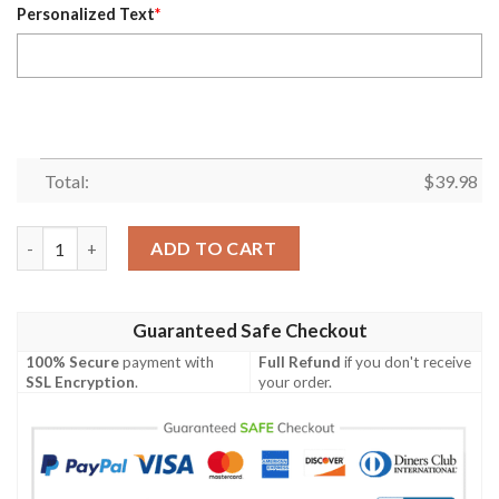
Personalized Text
*
Total:
$
39.98
NFL Denver Broncos Metal Pattern Personalized Hawaiian Shirt
ADD TO CART
Guaranteed Safe Checkout
100% Secure
payment with
Full Refund
if you don't receive
SSL Encryption
.
your order.