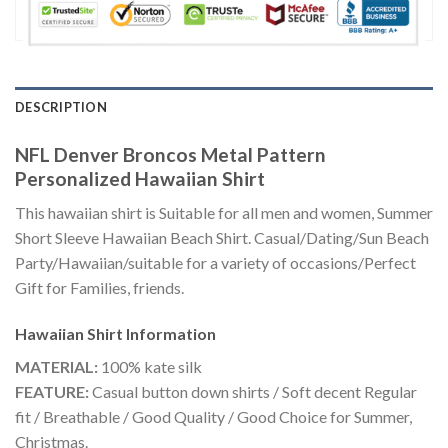
DESCRIPTION
NFL Denver Broncos Metal Pattern
Personalized Hawaiian Shirt
This hawaiian shirt is Suitable for all men and women, Summer
Short Sleeve Hawaiian Beach Shirt. Casual/Dating/Sun Beach
Party/Hawaiian/suitable for a variety of occasions/Perfect
Gift for Families, friends.
Hawaiian Shirt
Information
MATERIAL:
100% kate silk
FEATURE:
Casual button down shirts / Soft decent Regular
fit / Breathable / Good Quality / Good Choice for Summer,
Christmas.