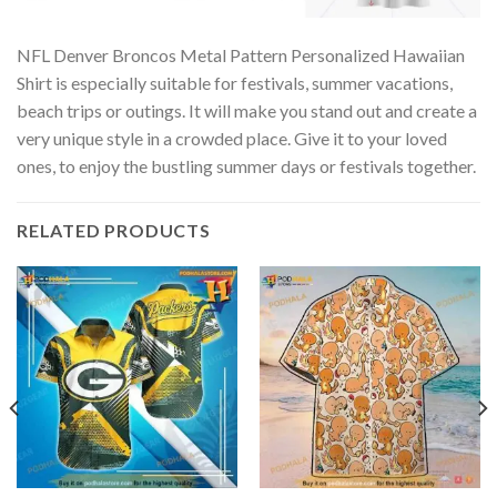
NFL Denver Broncos Metal Pattern Personalized Hawaiian
Shirt is especially suitable for festivals, summer vacations,
beach trips or outings. It will make you stand out and create a
very unique style in a crowded place. Give it to your loved
ones, to enjoy the bustling summer days or festivals together.
RELATED PRODUCTS