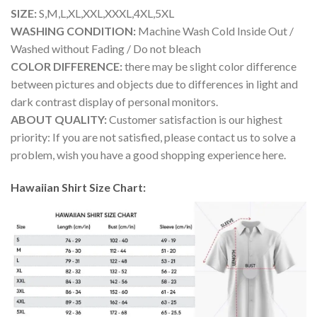
SIZE:
S,M,L,XL,XXL,XXXL,4XL,5XL
WASHING CONDITION:
Machine Wash Cold Inside Out /
Washed without Fading / Do not bleach
COLOR DIFFERENCE:
there may be slight color difference
between pictures and objects due to differences in light and
dark contrast display of personal monitors.
ABOUT QUALITY:
Customer satisfaction is our highest
priority: If you are not satisfied, please contact us to solve a
problem, wish you have a good shopping experience here.
Hawaiian Shirt Size Chart: