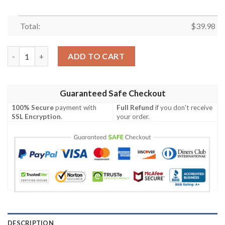
Total:
$
39.98
Sailor Jerry Light Yellow And White Coconut Hawaiian Shirt qu
ADD TO CART
Guaranteed Safe Checkout
100% Secure
payment with
Full Refund
if you don't receive
SSL Encryption
.
your order.
DESCRIPTION