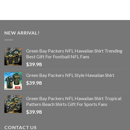
NEW ARRIVAL!
Green Bay Packers NFL Hawaiian Shirt Trending
Best Gift For Football NFL Fans
$
39.98
Green Bay Packers NFL Style Hawaiian Shirt
$
39.98
Green Bay Packers NFL Hawaiian Shirt Tropical
Pattern Beach Shirts Gift For Sports Fans
$
39.98
CONTACT US