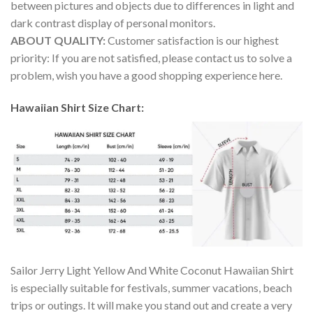
between pictures and objects due to differences in light and
dark contrast display of personal monitors.
ABOUT QUALITY:
Customer satisfaction is our highest
priority: If you are not satisfied, please contact us to solve a
problem, wish you have a good shopping experience here.
Hawaiian Shirt Size Chart:
Sailor Jerry Light Yellow And White Coconut Hawaiian Shirt
is especially suitable for festivals, summer vacations, beach
trips or outings. It will make you stand out and create a very