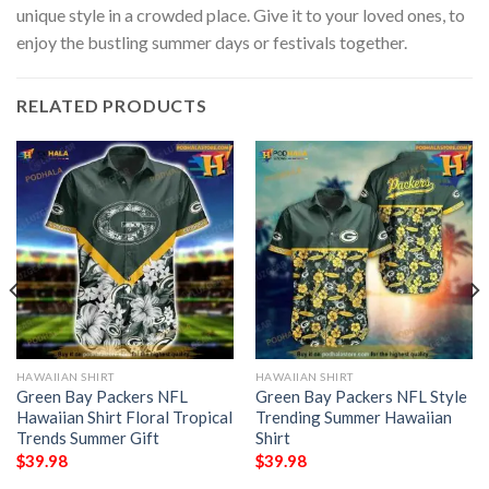
unique style in a crowded place. Give it to your loved ones, to
enjoy the bustling summer days or festivals together.
RELATED PRODUCTS
HAWAIIAN SHIRT
HAWAIIAN SHIRT
Green Bay Packers NFL
Green Bay Packers NFL Style
Hawaiian Shirt Floral Tropical
Trending Summer Hawaiian
Trends Summer Gift
Shirt
$
39.98
$
39.98