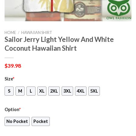
HOME
/
HAWAIIAN SHIRT
Sailor Jerry Light Yellow And White
Coconut Hawaiian Shirt
$
39.98
Size
*
S
M
L
XL
2XL
3XL
4XL
5XL
Option
*
No Pocket
Pocket