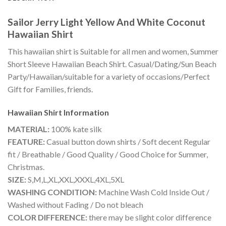
Sailor Jerry Light Yellow And White Coconut
Hawaiian Shirt
This hawaiian shirt is Suitable for all men and women, Summer
Short Sleeve Hawaiian Beach Shirt. Casual/Dating/Sun Beach
Party/Hawaiian/suitable for a variety of occasions/Perfect
Gift for Families, friends.
Hawaiian Shirt
Information
MATERIAL:
100% kate silk
FEATURE:
Casual button down shirts / Soft decent Regular
fit / Breathable / Good Quality / Good Choice for Summer,
Christmas.
SIZE:
S,M,L,XL,XXL,XXXL,4XL,5XL
WASHING CONDITION:
Machine Wash Cold Inside Out /
Washed without Fading / Do not bleach
COLOR DIFFERENCE:
there may be slight color difference