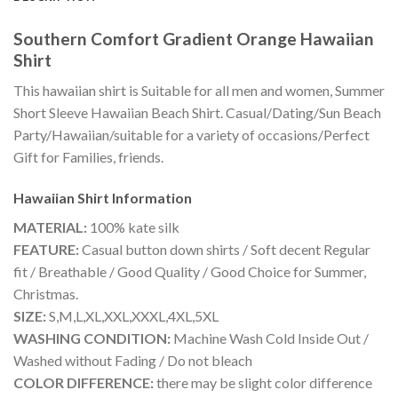
Southern Comfort Gradient Orange Hawaiian
Shirt
This hawaiian shirt is Suitable for all men and women, Summer
Short Sleeve Hawaiian Beach Shirt. Casual/Dating/Sun Beach
Party/Hawaiian/suitable for a variety of occasions/Perfect
Gift for Families, friends.
Hawaiian Shirt
Information
MATERIAL:
100% kate silk
FEATURE:
Casual button down shirts / Soft decent Regular
fit / Breathable / Good Quality / Good Choice for Summer,
Christmas.
SIZE:
S,M,L,XL,XXL,XXXL,4XL,5XL
WASHING CONDITION:
Machine Wash Cold Inside Out /
Washed without Fading / Do not bleach
COLOR DIFFERENCE:
there may be slight color difference