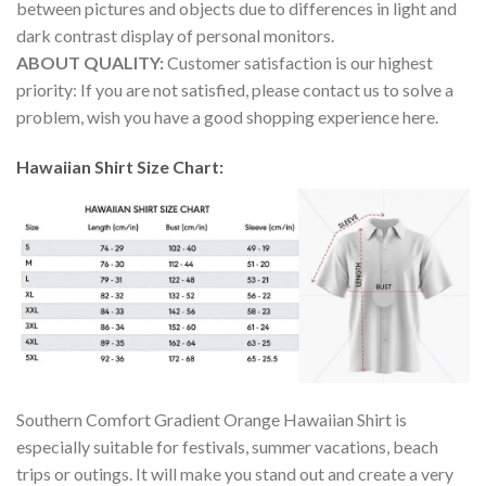
between pictures and objects due to differences in light and
dark contrast display of personal monitors.
ABOUT QUALITY:
Customer satisfaction is our highest
priority: If you are not satisfied, please contact us to solve a
problem, wish you have a good shopping experience here.
Hawaiian Shirt Size Chart:
Southern Comfort Gradient Orange Hawaiian Shirt is
especially suitable for festivals, summer vacations, beach
trips or outings. It will make you stand out and create a very