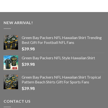
NEW ARRIVAL!
Green Bay Packers NFL Hawaiian Shirt Trending
Best Gift For Football NFL Fans
$
39.98
Green Bay Packers NFL Style Hawaiian Shirt
$
39.98
Green Bay Packers NFL Hawaiian Shirt Tropical
Pattern Beach Shirts Gift For Sports Fans
$
39.98
CONTACT US