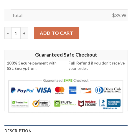
Total:
$
39.98
Southern Comfort Gradient Orange Hawaiian Shirt quantity
ADD TO CART
Guaranteed Safe Checkout
100% Secure
payment with
Full Refund
if you don't receive
SSL Encryption
.
your order.
DESCRIPTION