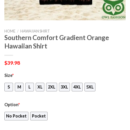
HOME
/
HAWAIIAN SHIRT
Southern Comfort Gradient Orange
Hawaiian Shirt
$
39.98
Size
*
S
M
L
XL
2XL
3XL
4XL
5XL
Option
*
No Pocket
Pocket