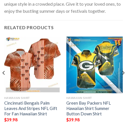
unique style in a crowded place. Give it to your loved ones, to
enjoy the bustling summer days or festivals together.
RELATED PRODUCTS
HAWAIIAN SHIRT
HAWAIIAN SHIRT
Cincinnati Bengals Palm
Green Bay Packers NFL
Leaves And Stripes NFL Gift
Hawaiian Shirt Summer
For Fan Hawaiian Shirt
Button Down Shirt
$
39.98
$
39.98