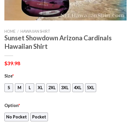
HOME
/
HAWAIIAN SHIRT
Sunset Showdown Arizona Cardinals
Hawaiian Shirt
$
39.98
Size
*
S
M
L
XL
2XL
3XL
4XL
5XL
Option
*
No Pocket
Pocket