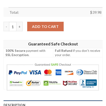
Total:
$
39.98
Sunset Showdown Arizona Cardinals Hawaiian Shirt quantity
ADD TO CART
Guaranteed Safe Checkout
100% Secure
payment with
Full Refund
if you don't receive
SSL Encryption
.
your order.
DESCRIPTION