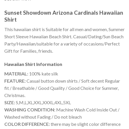
Sunset Showdown Arizona Cardinals Hawaiian
Shirt
This hawaiian shirt is Suitable for all men and women, Summer
Short Sleeve Hawaiian Beach Shirt. Casual/Dating/Sun Beach
Party/Hawaiian/suitable for a variety of occasions/Perfect
Gift for Families, friends.
Hawaiian Shirt
Information
MATERIAL:
100% kate silk
FEATURE:
Casual button down shirts / Soft decent Regular
fit / Breathable / Good Quality / Good Choice for Summer,
Christmas.
SIZE:
S,M,L,XL,XXL,XXXL,4XL,5XL
WASHING CONDITION:
Machine Wash Cold Inside Out /
Washed without Fading / Do not bleach
COLOR DIFFERENCE:
there may be slight color difference