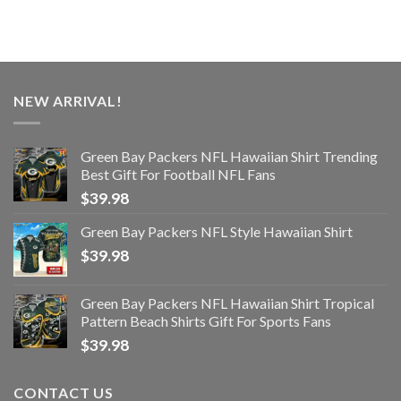
NEW ARRIVAL!
Green Bay Packers NFL Hawaiian Shirt Trending
Best Gift For Football NFL Fans
$
39.98
Green Bay Packers NFL Style Hawaiian Shirt
$
39.98
Green Bay Packers NFL Hawaiian Shirt Tropical
Pattern Beach Shirts Gift For Sports Fans
$
39.98
CONTACT US