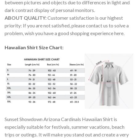
between pictures and objects due to differences in light and
dark contrast display of personal monitors.
ABOUT QUALITY:
Customer satisfaction is our highest
priority: If you are not satisfied, please contact us to solve a
problem, wish you have a good shopping experience here.
Hawaiian Shirt Size Chart:
Sunset Showdown Arizona Cardinals Hawaiian Shirt is
especially suitable for festivals, summer vacations, beach
trips or outings. It will make you stand out and create a very