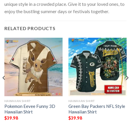
unique style in a crowded place. Give it to your loved ones, to
enjoy the bustling summer days or festivals together.
RELATED PRODUCTS
HAWAIIAN SHIRT
HAWAIIAN SHIRT
Pokemon Eevee Funny 3D
Green Bay Packers NFL Style
Hawaiian Shirt
Hawaiian Shirt
$
39.98
$
39.98