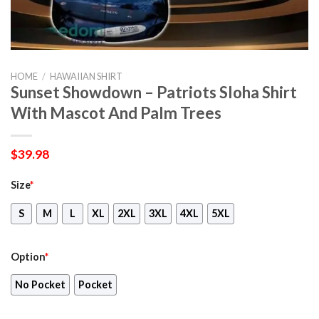
HOME
/
HAWAIIAN SHIRT
Sunset Showdown – Patriots Sloha Shirt
With Mascot And Palm Trees
$
39.98
Size
*
S
M
L
XL
2XL
3XL
4XL
5XL
Option
*
No Pocket
Pocket