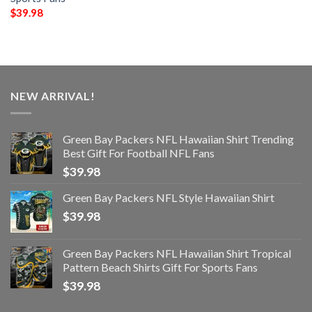
$
39.98
NEW ARRIVAL!
Green Bay Packers NFL Hawaiian Shirt Trending
Best Gift For Football NFL Fans
$
39.98
Green Bay Packers NFL Style Hawaiian Shirt
$
39.98
Green Bay Packers NFL Hawaiian Shirt Tropical
Pattern Beach Shirts Gift For Sports Fans
$
39.98