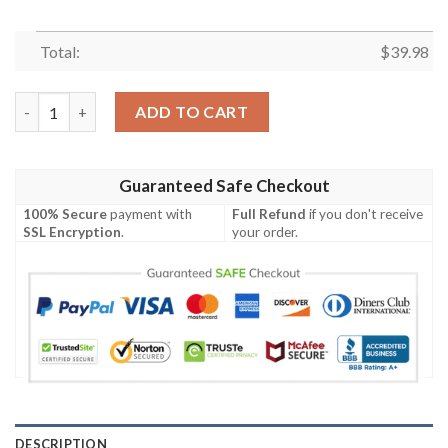
Total:
$
39.98
Sunset Showdown – Patriots Sloha Shirt With Mascot And Palm
ADD TO CART
Guaranteed Safe Checkout
100% Secure
payment with
Full Refund
if you don't receive
SSL Encryption
.
your order.
DESCRIPTION