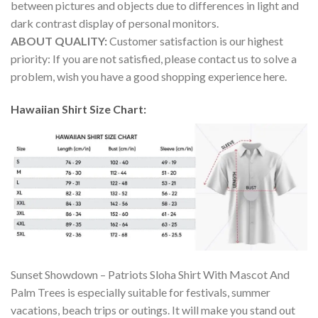
between pictures and objects due to differences in light and
dark contrast display of personal monitors.
ABOUT QUALITY:
Customer satisfaction is our highest
priority: If you are not satisfied, please contact us to solve a
problem, wish you have a good shopping experience here.
Hawaiian Shirt Size Chart:
Sunset Showdown – Patriots Sloha Shirt With Mascot And
Palm Trees is especially suitable for festivals, summer
vacations, beach trips or outings. It will make you stand out