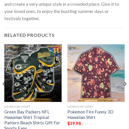
and create a very unique style in a crowded place. Give it to
your loved ones, to enjoy the bustling summer days or
festivals together.
RELATED PRODUCTS
HAWAIIAN SHIRT
HAWAIIAN SHIRT
Green Bay Packers NFL
Pokemon Fire Funny 3D
Hawaiian Shirt Tropical
Hawaiian Shirt
Pattern Beach Shirts Gift For
$
39.98
Sports Fans