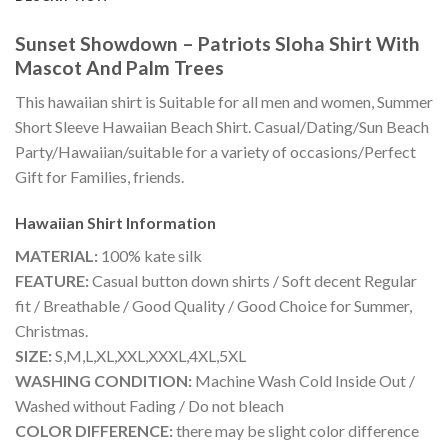
Sunset Showdown – Patriots Sloha Shirt With
Mascot And Palm Trees
This hawaiian shirt is Suitable for all men and women, Summer
Short Sleeve Hawaiian Beach Shirt. Casual/Dating/Sun Beach
Party/Hawaiian/suitable for a variety of occasions/Perfect
Gift for Families, friends.
Hawaiian Shirt
Information
MATERIAL:
100% kate silk
FEATURE:
Casual button down shirts / Soft decent Regular
fit / Breathable / Good Quality / Good Choice for Summer,
Christmas.
SIZE:
S,M,L,XL,XXL,XXXL,4XL,5XL
WASHING CONDITION:
Machine Wash Cold Inside Out /
Washed without Fading / Do not bleach
COLOR DIFFERENCE:
there may be slight color difference