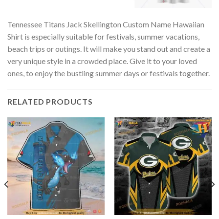
Tennessee Titans Jack Skellington Custom Name Hawaiian
Shirt is especially suitable for festivals, summer vacations,
beach trips or outings. It will make you stand out and create a
very unique style in a crowded place. Give it to your loved
ones, to enjoy the bustling summer days or festivals together.
RELATED PRODUCTS