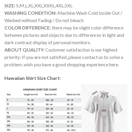
SIZE:
S,M,L,XL,XXL,XXXL,4XL,5XL
WASHING CONDITION:
Machine Wash Cold Inside Out /
Washed without Fading / Do not bleach
COLOR DIFFERENCE:
there may be slight color difference
between pictures and objects due to differences in light and
dark contrast display of personal monitors.
ABOUT QUALITY:
Customer satisfaction is our highest
priority: If you are not satisfied, please contact us to solve a
problem, wish you have a good shopping experience here.
Hawaiian Shirt Size Chart: