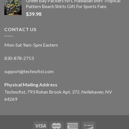
Green Bay Packers NFL Hawaiian Shirt Tropical
Pattern Beach Shirts Gift For Sports Fans
$
39.98
CONTACT US
Mon-Sat 9am-5pm Eastern
830-878-2713
support@technofist.com
Physical Mailing Address
Technofist, 793 Rohan Brook Apt. 372, Nellehaven, NV
64269