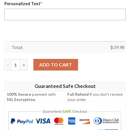
Personalized Text
*
Total:
$
39.98
Tennessee Titans Jack Skellington Custom Name Hawaiian Shir
ADD TO CART
Guaranteed Safe Checkout
100% Secure
payment with
Full Refund
if you don't receive
SSL Encryption
.
your order.