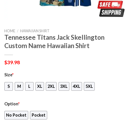
HOME
/
HAWAIIAN SHIRT
Tennessee Titans Jack Skellington
Custom Name Hawaiian Shirt
$
39.98
Size
*
S
M
L
XL
2XL
3XL
4XL
5XL
Option
*
No Pocket
Pocket