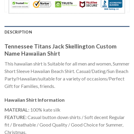
DESCRIPTION
Tennessee Titans Jack Skellington Custom
Name Hawaiian Shirt
This hawaiian shirt is Suitable for all men and women, Summer
Short Sleeve Hawaiian Beach Shirt. Casual/Dating/Sun Beach
Party/Hawaiian/suitable for a variety of occasions/Perfect
Gift for Families, friends.
Hawaiian Shirt
Information
MATERIAL:
100% kate silk
FEATURE:
Casual button down shirts / Soft decent Regular
fit / Breathable / Good Quality / Good Choice for Summer,
Christmas.