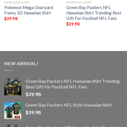
HAWAIIAN SHIRT
HAWAIIAN SHIRT
Pokemon Mega Charizard
Green Bay Packers NFL
Funny 3D Hawaiian Shirt
Hawaiian Shirt Trending Best
Gift For Football NFL Fans
$
39.98
$
39.98
NEW ARRIVAL!
Green Bay Packers NFL Hawaiian Shirt Trending
Best Gift For Football NFL Fans
$
39.98
Green Bay Packers NFL Style Hawaiian Shirt
$
39.98