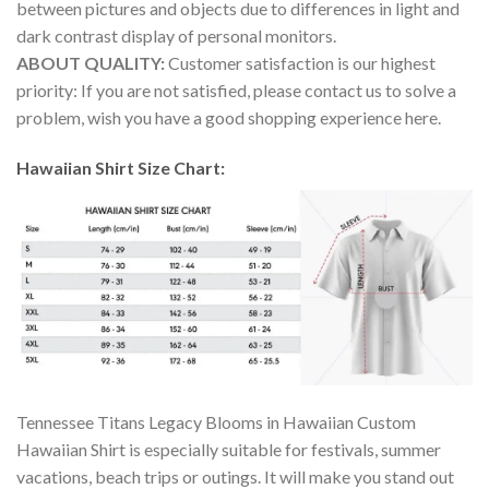
between pictures and objects due to differences in light and
dark contrast display of personal monitors.
ABOUT QUALITY:
Customer satisfaction is our highest
priority: If you are not satisfied, please contact us to solve a
problem, wish you have a good shopping experience here.
Hawaiian Shirt Size Chart:
Tennessee Titans Legacy Blooms in Hawaiian Custom
Hawaiian Shirt is especially suitable for festivals, summer
vacations, beach trips or outings. It will make you stand out