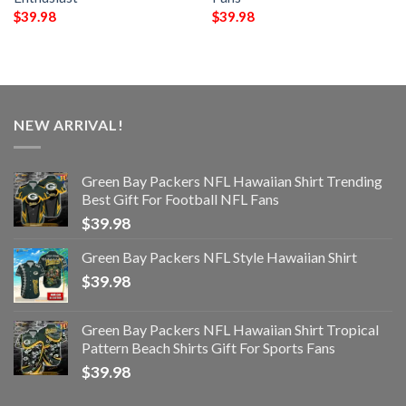
$
39.98
$
39.98
NEW ARRIVAL!
Green Bay Packers NFL Hawaiian Shirt Trending
Best Gift For Football NFL Fans
$
39.98
Green Bay Packers NFL Style Hawaiian Shirt
$
39.98
Green Bay Packers NFL Hawaiian Shirt Tropical
Pattern Beach Shirts Gift For Sports Fans
$
39.98