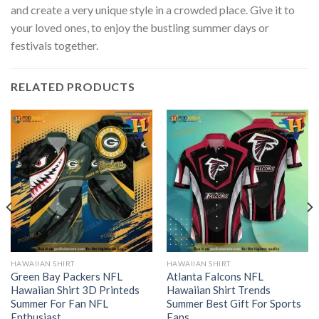
and create a very unique style in a crowded place. Give it to
your loved ones, to enjoy the bustling summer days or
festivals together.
RELATED PRODUCTS
HAWAIIAN SHIRT
HAWAIIAN SHIRT
Green Bay Packers NFL
Atlanta Falcons NFL
Hawaiian Shirt 3D Printeds
Hawaiian Shirt Trends
Summer For Fan NFL
Summer Best Gift For Sports
Enthusiast
Fans