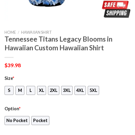
HOME
/
HAWAIIAN SHIRT
Tennessee Titans Legacy Blooms in
Hawaiian Custom Hawaiian Shirt
$
39.98
Size
*
S
M
L
XL
2XL
3XL
4XL
5XL
Option
*
No Pocket
Pocket