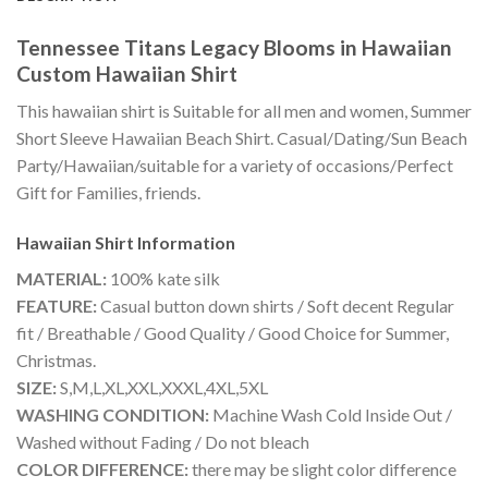
Tennessee Titans Legacy Blooms in Hawaiian
Custom Hawaiian Shirt
This hawaiian shirt is Suitable for all men and women, Summer
Short Sleeve Hawaiian Beach Shirt. Casual/Dating/Sun Beach
Party/Hawaiian/suitable for a variety of occasions/Perfect
Gift for Families, friends.
Hawaiian Shirt
Information
MATERIAL:
100% kate silk
FEATURE:
Casual button down shirts / Soft decent Regular
fit / Breathable / Good Quality / Good Choice for Summer,
Christmas.
SIZE:
S,M,L,XL,XXL,XXXL,4XL,5XL
WASHING CONDITION:
Machine Wash Cold Inside Out /
Washed without Fading / Do not bleach
COLOR DIFFERENCE:
there may be slight color difference