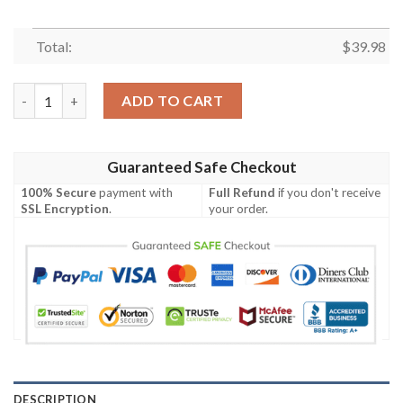
Total:
$
39.98
Tennessee Titans Legacy Blooms in Hawaiian Custom Hawaiian 
ADD TO CART
Guaranteed Safe Checkout
100% Secure
payment with
Full Refund
if you don't receive
SSL Encryption
.
your order.
DESCRIPTION