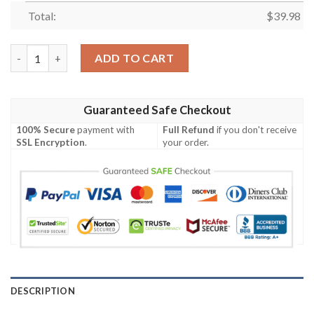
Total:
$
39.98
The Sith Lords Hawaiian Shirt quantity
ADD TO CART
Guaranteed Safe Checkout
100% Secure
payment with
Full Refund
if you don't receive
SSL Encryption
.
your order.
DESCRIPTION