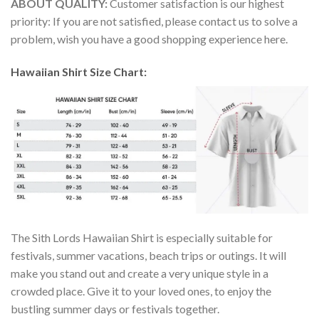
ABOUT QUALITY:
Customer satisfaction is our highest
priority: If you are not satisfied, please contact us to solve a
problem, wish you have a good shopping experience here.
Hawaiian Shirt Size Chart:
The Sith Lords Hawaiian Shirt is especially suitable for
festivals, summer vacations, beach trips or outings. It will
make you stand out and create a very unique style in a
crowded place. Give it to your loved ones, to enjoy the
bustling summer days or festivals together.