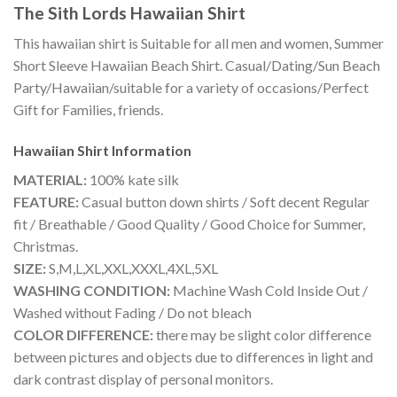
The Sith Lords Hawaiian Shirt
This hawaiian shirt is Suitable for all men and women, Summer
Short Sleeve Hawaiian Beach Shirt. Casual/Dating/Sun Beach
Party/Hawaiian/suitable for a variety of occasions/Perfect
Gift for Families, friends.
Hawaiian Shirt
Information
MATERIAL:
100% kate silk
FEATURE:
Casual button down shirts / Soft decent Regular
fit / Breathable / Good Quality / Good Choice for Summer,
Christmas.
SIZE:
S,M,L,XL,XXL,XXXL,4XL,5XL
WASHING CONDITION:
Machine Wash Cold Inside Out /
Washed without Fading / Do not bleach
COLOR DIFFERENCE:
there may be slight color difference
between pictures and objects due to differences in light and
dark contrast display of personal monitors.