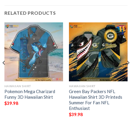
RELATED PRODUCTS
HAWAIIAN SHIRT
HAWAIIAN SHIRT
Pokemon Mega Charizard
Green Bay Packers NFL
Funny 3D Hawaiian Shirt
Hawaiian Shirt 3D Printeds
Summer For Fan NFL
$
39.98
Enthusiast
$
39.98