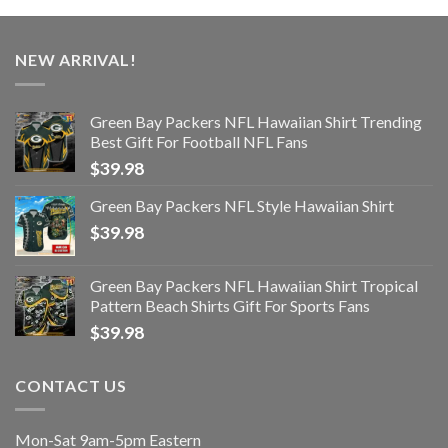
NEW ARRIVAL!
Green Bay Packers NFL Hawaiian Shirt Trending
Best Gift For Football NFL Fans
$
39.98
Green Bay Packers NFL Style Hawaiian Shirt
$
39.98
Green Bay Packers NFL Hawaiian Shirt Tropical
Pattern Beach Shirts Gift For Sports Fans
$
39.98
CONTACT US
Mon-Sat 9am-5pm Eastern