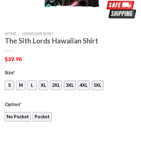
HOME
/
HAWAIIAN SHIRT
The Sith Lords Hawaiian Shirt
$
39.98
Size
*
S
M
L
XL
2XL
3XL
4XL
5XL
Option
*
No Pocket
Pocket