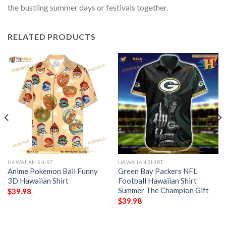
the bustling summer days or festivals together.
RELATED PRODUCTS
HAWAIIAN SHIRT
HAWAIIAN SHIRT
Anime Pokemon Ball Funny
Green Bay Packers NFL
3D Hawaiian Shirt
Football Hawaiian Shirt
Summer The Champion Gift
$
39.98
$
39.98