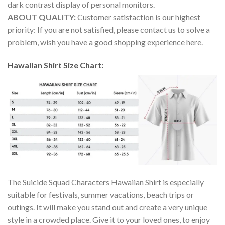
dark contrast display of personal monitors.
ABOUT QUALITY:
Customer satisfaction is our highest
priority: If you are not satisfied, please contact us to solve a
problem, wish you have a good shopping experience here.
Hawaiian Shirt Size Chart:
The Suicide Squad Characters Hawaiian Shirt is especially
suitable for festivals, summer vacations, beach trips or
outings. It will make you stand out and create a very unique
style in a crowded place. Give it to your loved ones, to enjoy