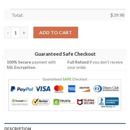
Total:
$
39.98
The Suicide Squad Characters Hawaiian Shirt quantity
ADD TO CART
Guaranteed Safe Checkout
100% Secure
payment with
Full Refund
if you don't receive
SSL Encryption
.
your order.
DESCRIPTION