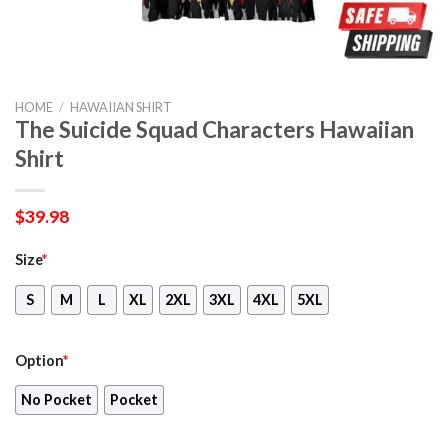
HOME
/
HAWAIIAN SHIRT
The Suicide Squad Characters Hawaiian
Shirt
$
39.98
Size
*
S
M
L
XL
2XL
3XL
4XL
5XL
Option
*
No Pocket
Pocket