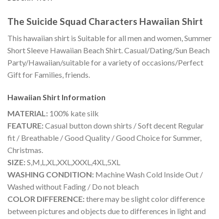
The Suicide Squad Characters Hawaiian Shirt
This hawaiian shirt is Suitable for all men and women, Summer
Short Sleeve Hawaiian Beach Shirt. Casual/Dating/Sun Beach
Party/Hawaiian/suitable for a variety of occasions/Perfect
Gift for Families, friends.
Hawaiian Shirt
Information
MATERIAL:
100% kate silk
FEATURE:
Casual button down shirts / Soft decent Regular
fit / Breathable / Good Quality / Good Choice for Summer,
Christmas.
SIZE:
S,M,L,XL,XXL,XXXL,4XL,5XL
WASHING CONDITION:
Machine Wash Cold Inside Out /
Washed without Fading / Do not bleach
COLOR DIFFERENCE:
there may be slight color difference
between pictures and objects due to differences in light and