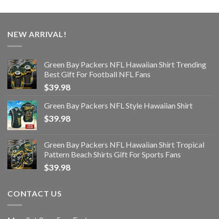
NEW ARRIVAL!
Green Bay Packers NFL Hawaiian Shirt Trending
Best Gift For Football NFL Fans
$
39.98
Green Bay Packers NFL Style Hawaiian Shirt
$
39.98
Green Bay Packers NFL Hawaiian Shirt Tropical
Pattern Beach Shirts Gift For Sports Fans
$
39.98
CONTACT US