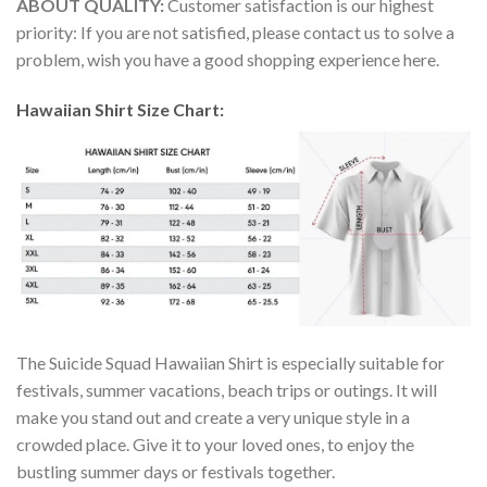
ABOUT QUALITY:
Customer satisfaction is our highest
priority: If you are not satisfied, please contact us to solve a
problem, wish you have a good shopping experience here.
Hawaiian Shirt Size Chart:
The Suicide Squad Hawaiian Shirt is especially suitable for
festivals, summer vacations, beach trips or outings. It will
make you stand out and create a very unique style in a
crowded place. Give it to your loved ones, to enjoy the
bustling summer days or festivals together.