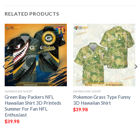
RELATED PRODUCTS
HAWAIIAN SHIRT
HAWAIIAN SHIRT
Green Bay Packers NFL
Pokemon Grass Type Funny
Hawaiian Shirt 3D Printeds
3D Hawaiian Shirt
Summer For Fan NFL
$
39.98
Enthusiast
$
39.98