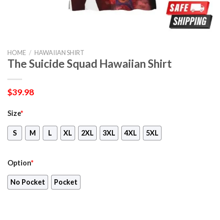
HOME
/
HAWAIIAN SHIRT
The Suicide Squad Hawaiian Shirt
$
39.98
Size
*
S
M
L
XL
2XL
3XL
4XL
5XL
Option
*
No Pocket
Pocket