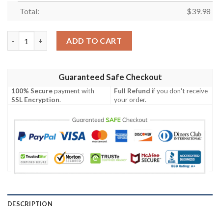
Total:
$
39.98
The Suicide Squad Hawaiian Shirt quantity
ADD TO CART
Guaranteed Safe Checkout
100% Secure
payment with
Full Refund
if you don't receive
SSL Encryption
.
your order.
DESCRIPTION