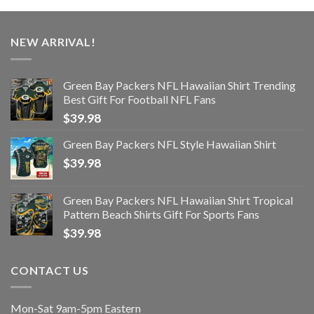
NEW ARRIVAL!
Green Bay Packers NFL Hawaiian Shirt Trending
Best Gift For Football NFL Fans
$
39.98
Green Bay Packers NFL Style Hawaiian Shirt
$
39.98
Green Bay Packers NFL Hawaiian Shirt Tropical
Pattern Beach Shirts Gift For Sports Fans
$
39.98
CONTACT US
Mon-Sat 9am-5pm Eastern