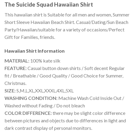
The Suicide Squad Hawaiian Shirt
This hawaiian shirt is Suitable for all men and women, Summer
Short Sleeve Hawaiian Beach Shirt. Casual/Dating/Sun Beach
Party/Hawaiian/suitable for a variety of occasions/Perfect
Gift for Families, friends.
Hawaiian Shirt
Information
MATERIAL:
100% kate silk
FEATURE:
Casual button down shirts / Soft decent Regular
fit / Breathable / Good Quality / Good Choice for Summer,
Christmas.
SIZE:
S,M,L,XL,XXL,XXXL,4XL,5XL
WASHING CONDITION:
Machine Wash Cold Inside Out /
Washed without Fading / Do not bleach
COLOR DIFFERENCE:
there may be slight color difference
between pictures and objects due to differences in light and
dark contrast display of personal monitors.