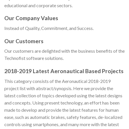
educational and corporate sectors.
Our Company Values
Instead of Quality, Commitment, and Success.
Our Customers
Our customers are delighted with the business benefits of the
Technofist software solutions.
2018-2019 Latest Aeronautical Based Projects
This category consists of the Aeronautical 2018-2019
project list with abstract/synopsis. Here we provide the
latest collection of topics developed using the latest designs
and concepts. Using present technology, an effort has been
made to develop and provide the latest features for human
ease, such as automatic brakes, safety features, de-localized
controls using smartphones, and many more with the latest