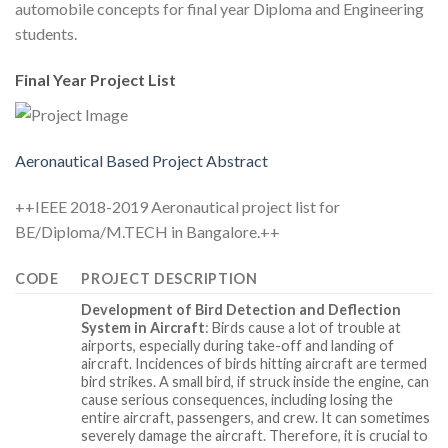
automobile concepts for final year Diploma and Engineering
students.
Final Year Project List
Aeronautical Based Project Abstract
++IEEE 2018-2019 Aeronautical project list for
BE/Diploma/M.TECH in Bangalore.++
CODE
PROJECT DESCRIPTION
Development of Bird Detection and Deflection
System in Aircraft
: Birds cause a lot of trouble at
airports, especially during take-off and landing of
aircraft. Incidences of birds hitting aircraft are termed
bird strikes. A small bird, if struck inside the engine, can
cause serious consequences, including losing the
entire aircraft, passengers, and crew. It can sometimes
severely damage the aircraft. Therefore, it is crucial to