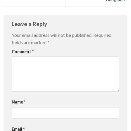
Leave a Reply
Your email address will not be published.
Required
fields are marked
*
Comment
*
Name
*
Email
*