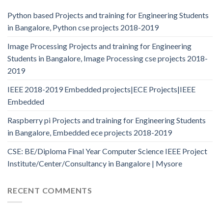
Python based Projects and training for Engineering Students
in Bangalore, Python cse projects 2018-2019
Image Processing Projects and training for Engineering
Students in Bangalore, Image Processing cse projects 2018-
2019
IEEE 2018-2019 Embedded projects|ECE Projects|IEEE
Embedded
Raspberry pi Projects and training for Engineering Students
in Bangalore, Embedded ece projects 2018-2019
CSE: BE/Diploma Final Year Computer Science IEEE Project
Institute/Center/Consultancy in Bangalore | Mysore
RECENT COMMENTS