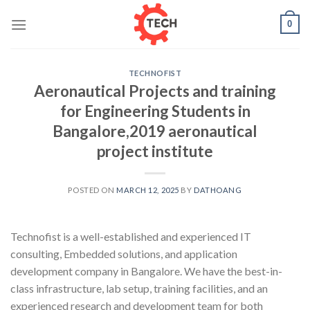
Skip
0
to
content
TECHNOFIST
Aeronautical Projects and training
for Engineering Students in
Bangalore,2019 aeronautical
project institute
POSTED ON
MARCH 12, 2025
BY
DATHOANG
Technofist is a well-established and experienced IT
consulting, Embedded solutions, and application
development company in Bangalore. We have the best-in-
class infrastructure, lab setup, training facilities, and an
experienced research and development team for both