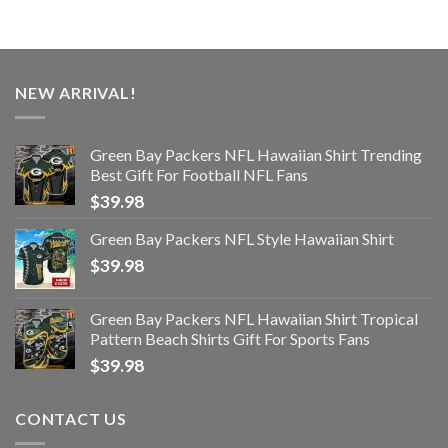
NEW ARRIVAL!
Green Bay Packers NFL Hawaiian Shirt Trending
Best Gift For Football NFL Fans
$
39.98
Green Bay Packers NFL Style Hawaiian Shirt
$
39.98
Green Bay Packers NFL Hawaiian Shirt Tropical
Pattern Beach Shirts Gift For Sports Fans
$
39.98
CONTACT US