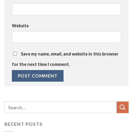
Website
Save my name, email, and website in this browser
for the next time I comment.
RECENT POSTS