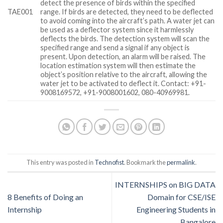
detect the presence of birds within the specified
TAE001
range. If birds are detected, they need to be deflected
to avoid coming into the aircraft’s path. A water jet can
be used as a deflector system since it harmlessly
deflects the birds. The detection system will scan the
specified range and send a signal if any object is
present. Upon detection, an alarm will be raised. The
location estimation system will then estimate the
object’s position relative to the aircraft, allowing the
water jet to be activated to deflect it. Contact: +91-
9008169572, +91-9008001602, 080-40969981.
This entry was posted in
Technofist
. Bookmark the
permalink
.
INTERNSHIPS on BIG DATA
8 Benefits of Doing an
Domain for CSE/ISE
Internship
Engineering Students in
Bangalore