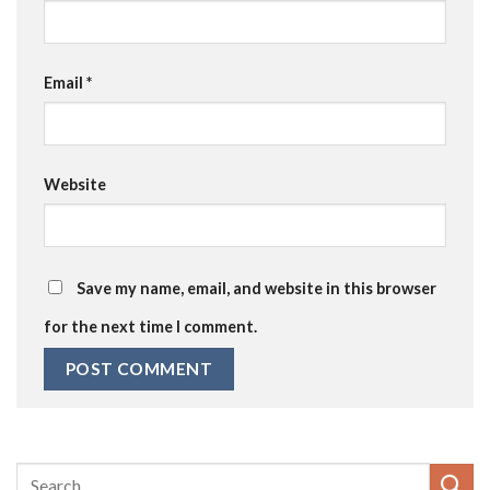
Email
*
Website
Save my name, email, and website in this browser
for the next time I comment.