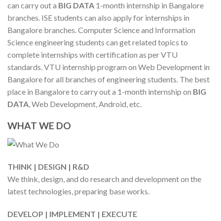
can carry out a
BIG DATA
1-month internship in Bangalore
branches. ISE students can also apply for internships in
Bangalore branches. Computer Science and Information
Science engineering students can get related topics to
complete internships with certification as per VTU
standards. VTU internship program on Web Development in
Bangalore for all branches of engineering students. The best
place in Bangalore to carry out a 1-month internship on
BIG
DATA
, Web Development, Android, etc.
WHAT WE DO
THINK | DESIGN | R&D
We think, design, and do research and development on the
latest technologies, preparing base works.
DEVELOP | IMPLEMENT | EXECUTE