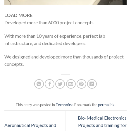
LOAD MORE
Developed more than 6000 project concepts.
With more than 10 years of experience, perfect lab
infrastructure, and dedicated developers.
We designed and developed more than thousands of project
concepts.
This entry was posted in
Technofist
. Bookmark the
permalink
.
Bio-Medical Electronics
Aeronautical Projects and
Projects and training for