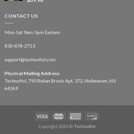
CONTACT US
Mon-Sat 9am-5pm Eastern
830-878-2713
support@technofist.com
Physical Mailing Address
Technofist, 793 Rohan Brook Apt. 372, Nellehaven, NV
64269
Copyright 2026 ©
Technofist