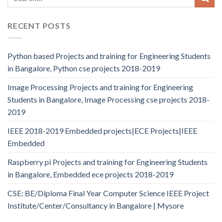
RECENT POSTS
Python based Projects and training for Engineering Students
in Bangalore, Python cse projects 2018-2019
Image Processing Projects and training for Engineering
Students in Bangalore, Image Processing cse projects 2018-
2019
IEEE 2018-2019 Embedded projects|ECE Projects|IEEE
Embedded
Raspberry pi Projects and training for Engineering Students
in Bangalore, Embedded ece projects 2018-2019
CSE: BE/Diploma Final Year Computer Science IEEE Project
Institute/Center/Consultancy in Bangalore | Mysore