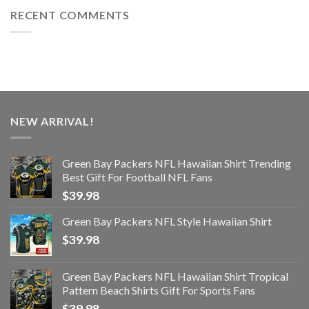
RECENT COMMENTS
NEW ARRIVAL!
Green Bay Packers NFL Hawaiian Shirt Trending
Best Gift For Football NFL Fans
$
39.98
Green Bay Packers NFL Style Hawaiian Shirt
$
39.98
Green Bay Packers NFL Hawaiian Shirt Tropical
Pattern Beach Shirts Gift For Sports Fans
$
39.98