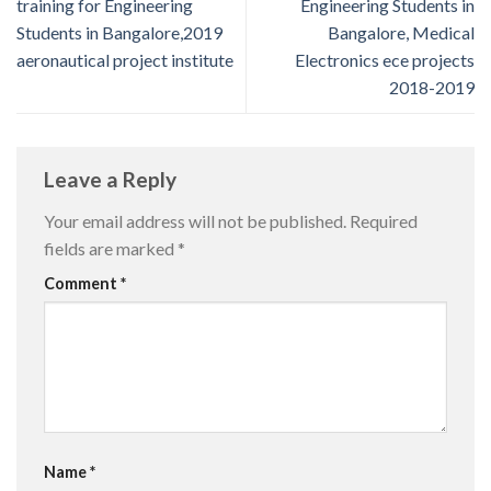
training for Engineering
Engineering Students in
Students in Bangalore,2019
Bangalore, Medical
aeronautical project institute
Electronics ece projects
2018-2019
Leave a Reply
Your email address will not be published.
Required
fields are marked
*
Comment
*
Name
*