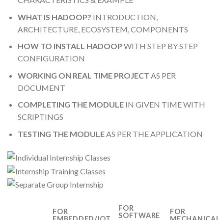
WHAT IS HADOOP?
INTRODUCTION,
ARCHITECTURE, ECOSYSTEM, COMPONENTS
HOW TO INSTALL HADOOP
WITH STEP BY STEP
CONFIGURATION
WORKING ON REAL TIME PROJECT
AS PER
DOCUMENT
COMPLETING THE MODULE
IN GIVEN TIME WITH
SCRIPTINGS
TESTING THE MODULE
AS PER THE APPLICATION
FOR
FOR
FOR
SOFTWARE
EMBEDDED/IOT
MECHANICA