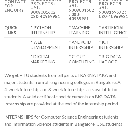
CONTACT
PROJECTS :
PROJECTS :
PROJECTS :
FOR
+91-
+91-
+91-
ENQUIRY
9008001602
9008001602 :
9008169572 :
: 080-
080-40969981
080-4096998
40969981
QUICK
* PYTHON
* MACHINE
* ARTIFICIAL
LINKS
INTERNSHIP
LEARNING
INTELLIGENCE
* WEB
* ANDROID
* IOT
DEVELOPMENT
INTERNSHIP
INTERNSHIP
* DIGITAL
* CLOUD
* BIG DATA
MARKETING
COMPUTING
HADOOP
We get VTU students from all parts of KARNATAKA and
major students from all engineering colleges in Bangalore. A
4-week internship and 8-week internships are available for
students. A valid certificate and documents on
BIG DATA
Internship
are provided at the end of the internship period.
INTERNSHIPS
for Computer Science Engineering students
and Information Science students in Bangalore; CSE students