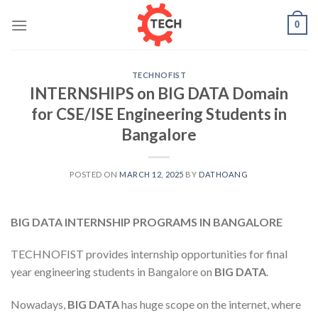
Skip
0
to
content
TECHNOFIST
INTERNSHIPS on BIG DATA Domain
for CSE/ISE Engineering Students in
Bangalore
POSTED ON
MARCH 12, 2025
BY
DATHOANG
BIG DATA INTERNSHIP PROGRAMS IN BANGALORE
TECHNOFIST provides internship opportunities for final
year engineering students in Bangalore on
BIG DATA
.
Nowadays,
BIG DATA
has huge scope on the internet, where