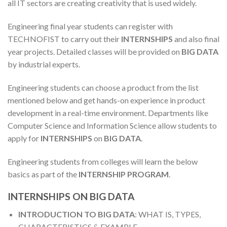
all IT sectors are creating creativity that is used widely.
Engineering final year students can register with
TECHNOFIST to carry out their
INTERNSHIPS
and also final
year projects. Detailed classes will be provided on
BIG DATA
by industrial experts.
Engineering students can choose a product from the list
mentioned below and get hands-on experience in product
development in a real-time environment. Departments like
Computer Science and Information Science allow students to
apply for
INTERNSHIPS
on
BIG DATA
.
Engineering students from colleges will learn the below
basics as part of the
INTERNSHIP PROGRAM
.
INTERNSHIPS ON BIG DATA
INTRODUCTION TO BIG DATA
: WHAT IS, TYPES,
CHARACTERISTICS & EXAMPLE