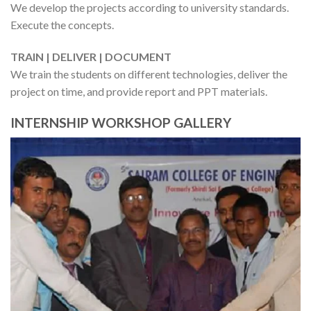
We develop the projects according to university standards.
Execute the concepts.
TRAIN | DELIVER | DOCUMENT
We train the students on different technologies, deliver the
project on time, and provide report and PPT materials.
INTERNSHIP WORKSHOP GALLERY