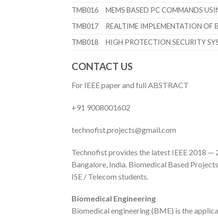
TMB016
MEMS BASED PC COMMANDS USIN
TMB017
REALTIME IMPLEMENTATION OF 
TMB018
HIGH PROTECTION SECURITY SY
CONTACT US
For IEEE paper and full ABSTRACT
+91 9008001602
technofist.projects@gmail.com
Technofist provides the latest IEEE 2018 — 2
Bangalore, India. Biomedical Based Projects w
ISE / Telecom students.
Biomedical Engineering
Biomedical engineering (BME) is the applica