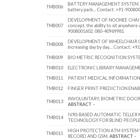
BATTERY MANAGEMENT SYSTEM
TMB006
battery pack… Contact: +91-90080
DEVELOPMENT OF NOONEE CHAIR
TMB007
concept, the ability to sit anywhere
9008001602, 080-40969981
DEVELOPMENT OF WHEELCHAIR 
TMB008
increasing day by day… Contact: +
TMB009
BIO METRIC RECOGNITION SYST
TMB010
ELECTRONIC LIBRARY MANAGEME
TMB011
PATIENT MEDICAL INFORMATION 
TMB012
FINGER PRINT PREDICTION ENA
INVOLUNTARY, BIOMETRIC DOO
TMB013
ABSTRACT
–
IVRS BASED AUTOMATIC TELLER
TMB014
TECHNOLOGY FOR BLIND PEOPL
HIGH PROTECTION ATM SYSTEM 
TMB015
RECORD AND GSM.
ABSTRACT
–