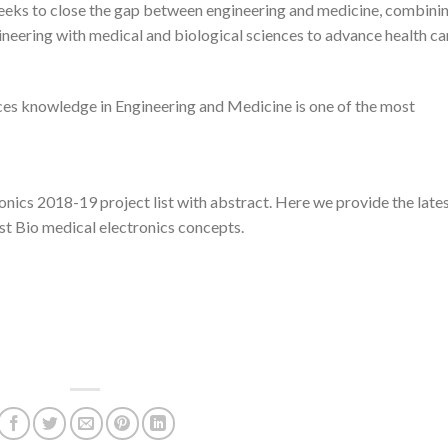
 seeks to close the gap between engineering and medicine, combini
ineering with medical and biological sciences to advance health ca
ces knowledge in Engineering and Medicine is one of the most
onics 2018-19 project list with abstract. Here we provide the late
est Bio medical electronics concepts.