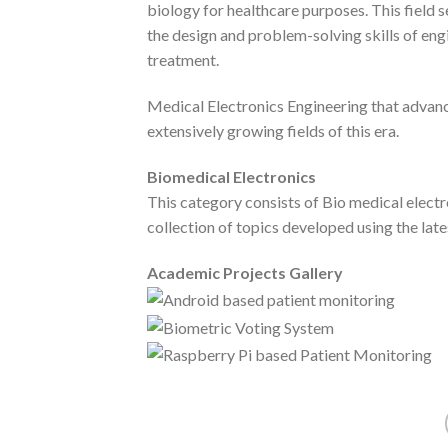
biology for healthcare purposes. This field
the design and problem-solving skills of eng
treatment.
Medical Electronics Engineering that advan
extensively growing fields of this era.
Biomedical Electronics
This category consists of Bio medical electr
collection of topics developed using the lat
Academic Projects Gallery