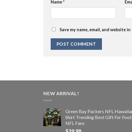
Name
*
Ema
Save my name, email, and website in
NEW ARRIVAL!
Green Bay Packers NFL Hawaiia
Shirt Trending Best Gift For Foot
NFL Fans
$
39.98