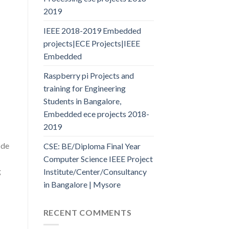
2019
IEEE 2018-2019 Embedded
projects|ECE Projects|IEEE
Embedded
Raspberry pi Projects and
training for Engineering
Students in Bangalore,
Embedded ece projects 2018-
2019
ode
CSE: BE/Diploma Final Year
Computer Science IEEE Project
g
Institute/Center/Consultancy
in Bangalore | Mysore
RECENT COMMENTS