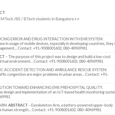
ACT
r MTech /BE / BTech students in Bangalore.++
UCING ERROR AND DRUG INTERACTION WITH EHR SYSTEM.
se in usage of mobile devices, especially in developing countries, they
management… Contact: +91-9008001602, 080-40969981
CT
– The purpose of this project was to design and build a low-cost
a virtual environment… Contact: +91-9008001602, 080-40969981
IC ACCIDENT DETECTION AND AMBULANCE RESCUE SYSTEM.
affic congestion are major problems in urban areas… Contact: +91-
OLUTION TOWARD ENHANCING EMS PREHOSPITAL QUALITY.
he design and implementation of an IoT-based health monitoring syst
969981
ARM.
ABSTRACT
– Exoskeleton Arm, a battery-powered upper-body
ases human strength… Contact: +91-9008001602, 080-40969981