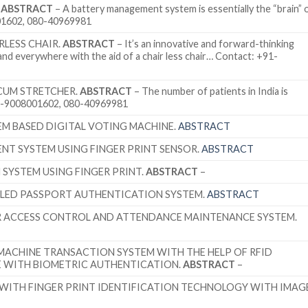
.
ABSTRACT
– A battery management system is essentially the “brain” 
01602, 080-40969981
LESS CHAIR.
ABSTRACT
– It’s an innovative and forward-thinking
 and everywhere with the aid of a chair less chair… Contact: +91-
CUM STRETCHER.
ABSTRACT
– The number of patients in India is
91-9008001602, 080-40969981
EM BASED DIGITAL VOTING MACHINE.
ABSTRACT
NT SYSTEM USING FINGER PRINT SENSOR.
ABSTRACT
SYSTEM USING FINGER PRINT.
ABSTRACT
–
BLED PASSPORT AUTHENTICATION SYSTEM.
ABSTRACT
R ACCESS CONTROL AND ATTENDANCE MAINTENANCE SYSTEM.
 MACHINE TRANSACTION SYSTEM WITH THE HELP OF RFID
E WITH BIOMETRIC AUTHENTICATION.
ABSTRACT
–
WITH FINGER PRINT IDENTIFICATION TECHNOLOGY WITH IMAG