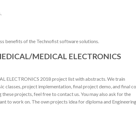
.
s benefits of the Technofist software solutions.
 MEDICAL/MEDICAL ELECTRONICS
 ELECTRONICS 2018 project list with abstracts. We train
ic classes, project implementation, final project demo, and final c
 these projects, feel free to contact us. You may also ask for the
want to work on. The own projects idea for diploma and Engineerin