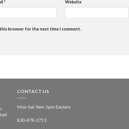
il
*
Website
 this browser for the next time I comment.
CONTACT US
Mon-Sat 9am-5pm Eastern
n
ball
830-878-2713