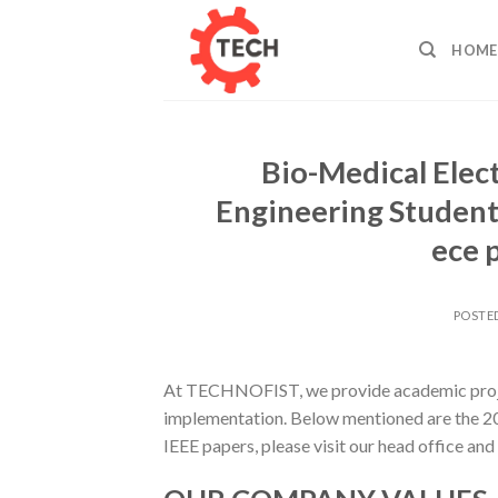
Skip
to
HOME
content
Bio-Medical Elect
Engineering Students
ece 
POSTE
At TECHNOFIST, we provide academic projec
implementation. Below mentioned are the 20
IEEE papers, please visit our head office and