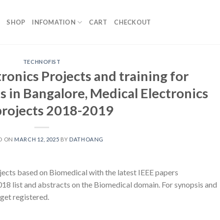
SHOP
INFOMATION
CART
CHECKOUT
TECHNOFIST
ronics Projects and training for
 in Bangalore, Medical Electronics
projects 2018-2019
D ON
MARCH 12, 2025
BY
DATHOANG
ts based on Biomedical with the latest IEEE papers
18 list and abstracts on the Biomedical domain. For synopsis and
 get registered.