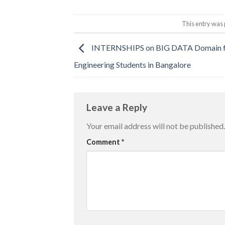
This entry was 
INTERNSHIPS on BIG DATA Domain f
Engineering Students in Bangalore
Leave a Reply
Your email address will not be published.
Comment
*