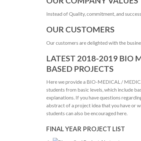
OUR COMPANY VALUES
Instead of Quality, commitment, and success
OUR CUSTOMERS
Our customers are delighted with the busines
LATEST 2018-2019 BIO
BASED PROJECTS
Here we provide a BIO-MEDICAL / MEDICAL
students from basic levels, which include bas
explanations. If you have questions regarding
abstract of a project idea that you have or 
students can also be encouraged here.
FINAL YEAR PROJECT LIST