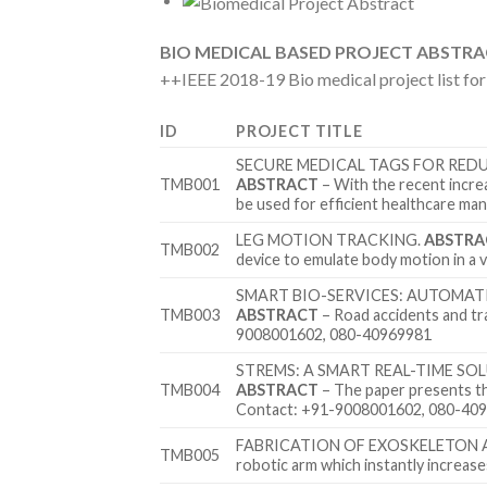
BIO MEDICAL BASED PROJECT ABSTR
++IEEE 2018-19 Bio medical project list fo
ID
PROJECT TITLE
SECURE MEDICAL TAGS FOR RED
TMB001
ABSTRACT
– With the recent increa
be used for efficient healthcare 
LEG MOTION TRACKING.
ABSTRA
TMB002
device to emulate body motion in 
SMART BIO-SERVICES: AUTOMAT
TMB003
ABSTRACT
– Road accidents and tr
9008001602, 080-40969981
STREMS: A SMART REAL-TIME S
TMB004
ABSTRACT
– The paper presents t
Contact: +91-9008001602, 080-40
FABRICATION OF EXOSKELETON 
TMB005
robotic arm which instantly incre