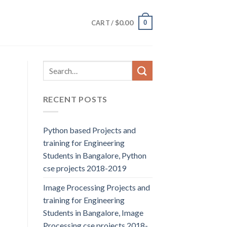
$
0.00
0
CART /
RECENT POSTS
Python based Projects and
training for Engineering
Students in Bangalore, Python
cse projects 2018-2019
Image Processing Projects and
training for Engineering
Students in Bangalore, Image
Processing cse projects 2018-