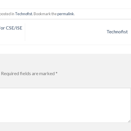
posted in
Technofist
. Bookmark the
permalink
.
or CSE/ISE
Technofist
Required fields are marked
*