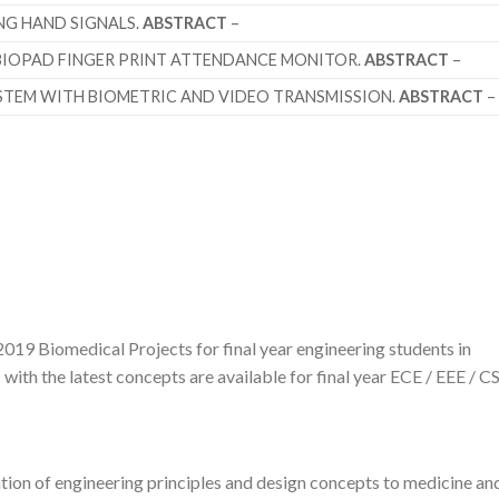
G HAND SIGNALS.
ABSTRACT
–
BIOPAD FINGER PRINT ATTENDANCE MONITOR.
ABSTRACT
–
STEM WITH BIOMETRIC AND VIDEO TRANSMISSION.
ABSTRACT
–
019 Biomedical Projects for final year engineering students in
ith the latest concepts are available for final year ECE / EEE / CS
tion of engineering principles and design concepts to medicine an